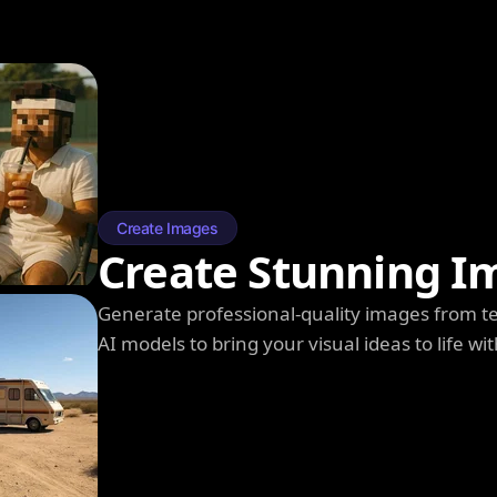
Create Images
Create Stunning I
Generate professional-quality images from t
AI models to bring your visual ideas to life wit