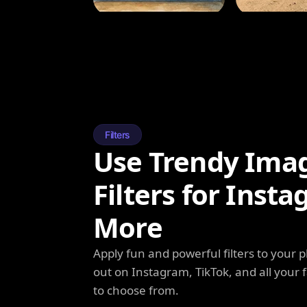
Filters
Use Trendy Ima
Filters for Inst
More
Apply fun and powerful filters to your 
out on Instagram, TikTok, and all your f
to choose from.