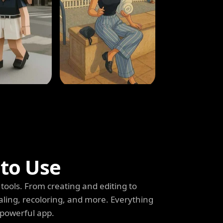
 to Use
tools. From creating and editing to
aling, recoloring, and more. Everything
 powerful app.