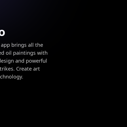
o
app brings all the
ed oil paintings with
 design and powerful
trikes. Create art
echnology.