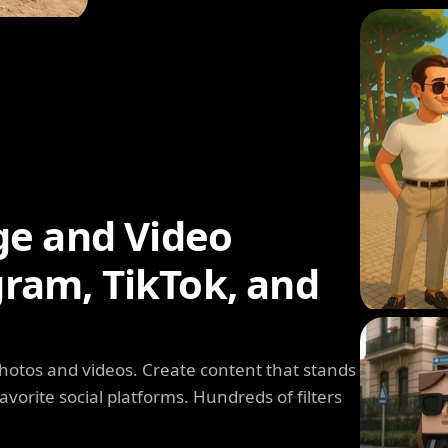
ge and Video
agram, TikTok, and
photos and videos. Create content that stands
avorite social platforms. Hundreds of filters