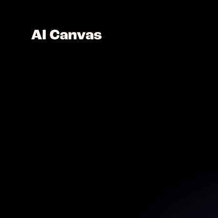
AI Oi
Transf