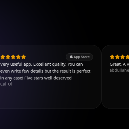
App Store
 app. Excellent quality. You can
Great. A very nice a
abdullaherkam
few details but the result is perfect
! Five stars well deserved