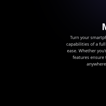
Turn your smartph
capabilities of a ful
ease. Whether you'r
features ensure t
anywhere 