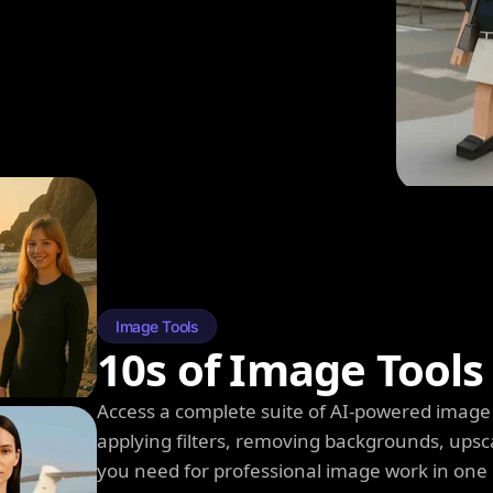
Image Tools
10s of Image Tools
Access a complete suite of AI-powered image 
applying filters, removing backgrounds, upsc
you need for professional image work in one