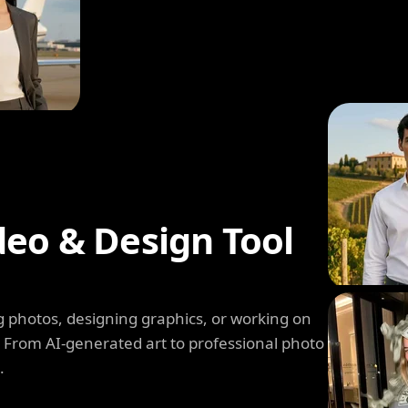
deo & Design Tool
 photos, designing graphics, or working on
. From AI-generated art to professional photo
.