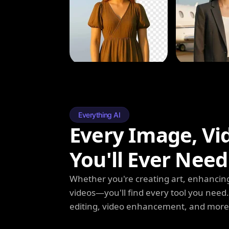
Everything AI
Every Image, Vi
You'll Ever Need
Whether you're creating art, enhancing
videos—you'll find every tool you need
editing, video enhancement, and more