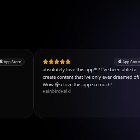
App Store
absolutely love this app!!!!! I've been able to
L
create content that ive only ever dreamed of!
p
f
Wow 🤩 i love this app so much!
RainbirdReiki