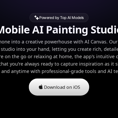
Powered by Top AI Models
Mobile AI Painting Studi
one into a creative powerhouse with AI Canvas. Our 
l studio into your hand, letting you create rich, detail
e on the go or relaxing at home, the app's intuitive
hat you're always ready to capture inspiration as it s
and anytime with professional-grade tools and AI t
Download on iOS