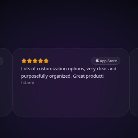
Download on iOS
4.7
(2.4k ratings)
247,000 visuals created
App Store
ots of customization options, very clear and
Very useful
urposefully organized. Great product!
even write 
idami
in any case
Cai_Ol