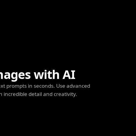
mages with AI
ext prompts in seconds. Use advanced
h incredible detail and creativity.