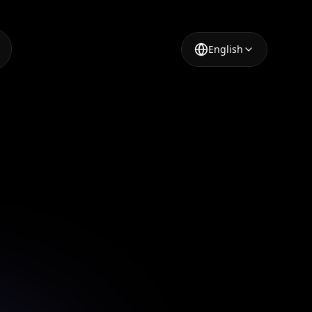
English
Mobile
ainting