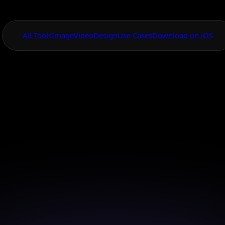
All Tools
Image
Video
Design
Use Cases
Download on iOS
One App For
Everything Visual
l Painting Studio 
App
orm your mobile device into a complete AI-powered p
studio.