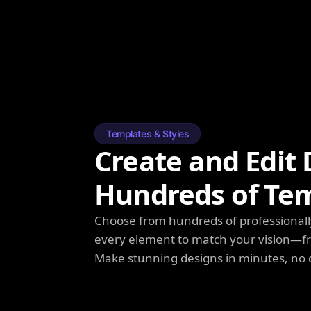
Templates & Styles
Create and Edit 
Hundreds of Te
Choose from hundreds of professionall
every element to match your vision—fro
Make stunning designs in minutes, no 