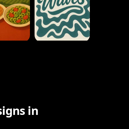
igns in