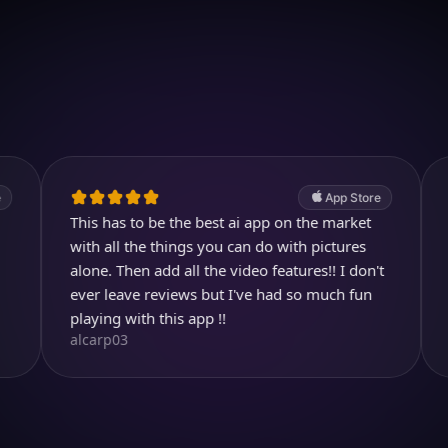
Download on iOS
4.7
(2.4k ratings)
247,000 visuals created
App Store
his has to be the best ai app on the market
Awesome!
Aysl@n
ith all the things you can do with pictures
lone. Then add all the video features!! I don't
ver leave reviews but I've had so much fun
laying with this app !!
lcarp03