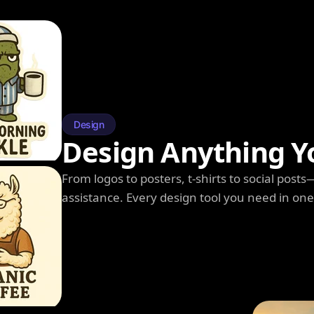
Design
Design Anything Y
From logos to posters, t-shirts to social post
assistance. Every design tool you need in on