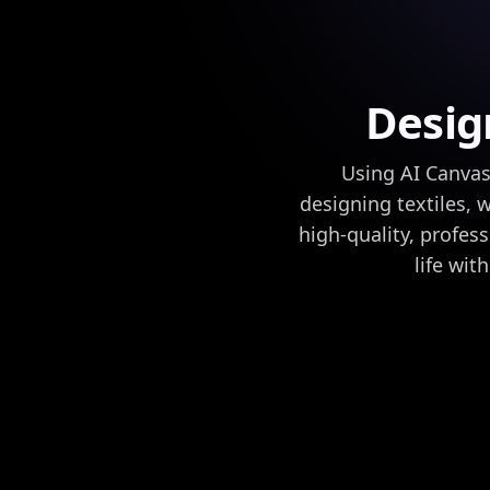
Desig
Using AI Canvas
designing textiles, 
high-quality, profess
life wit