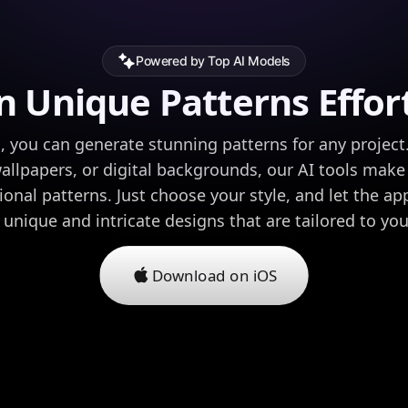
Powered by Top AI Models
n Unique Patterns Effort
, you can generate stunning patterns for any project
wallpapers, or digital backgrounds, our AI tools make
ional patterns. Just choose your style, and let the ap
h unique and intricate designs that are tailored to yo
Download on iOS