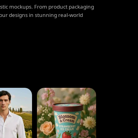
listic mockups. From product packaging
our designs in stunning real-world