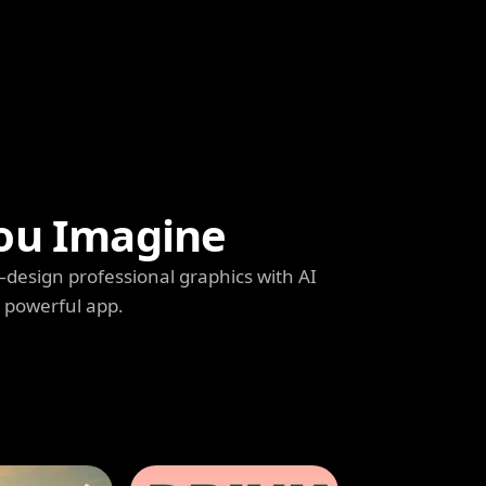
ou Imagine
s—design professional graphics with AI
e powerful app.