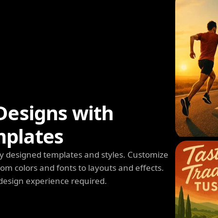
Designs with
mplates
y designed templates and styles. Customize
m colors and fonts to layouts and effects.
design experience required.