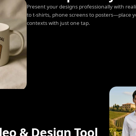
Present your designs professionally with rea
to t-shirts, phone screens to posters—place y
contexts with just one tap.
deo & Design Tool