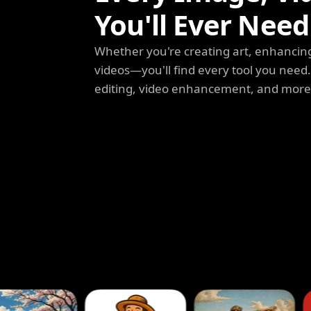
You'll Ever Need
Whether you're creating art, enhancing
videos—you'll find every tool you need
editing, video enhancement, and more