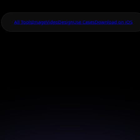
All Tools
Image
Video
Design
Use Cases
Download on iOS
One App For
Everything Visual
ttern Design Gen
App
 beautiful and intricate patterns with AI Canvas in jus
taps.