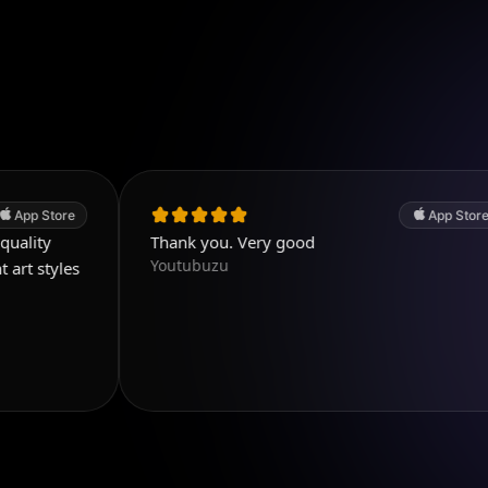
App Store
Thank you. Very good
T
Youtubuzu
w
a
e
p
a