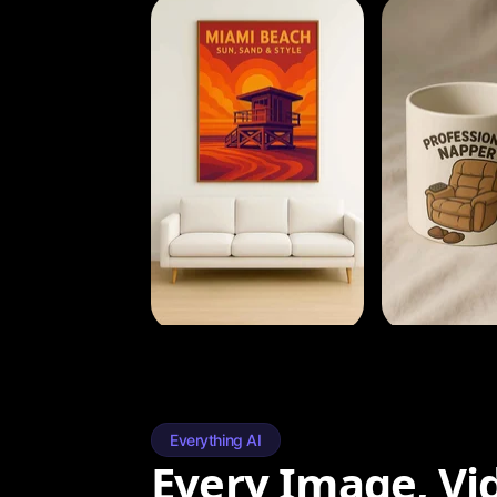
Everything AI
Every Image, Vi