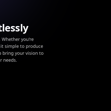
lessly
. Whether you're
 it simple to produce
p bring your vision to
ur needs.