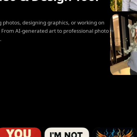
 photos, designing graphics, or working on
. From AI-generated art to professional photo
.