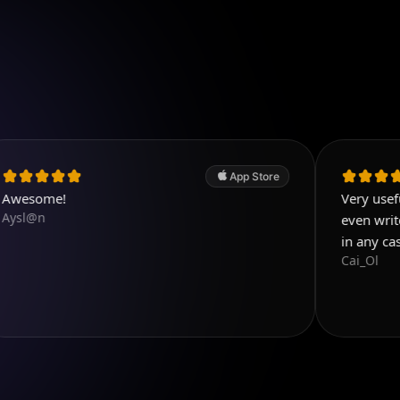
App Store
Very useful app. Exce
even write few details
in any case! Five sta
Cai_Ol