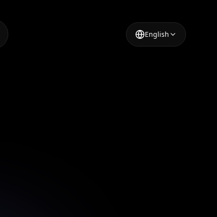
English
erator
t a few