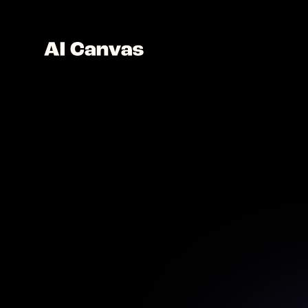
AI Pa
Create