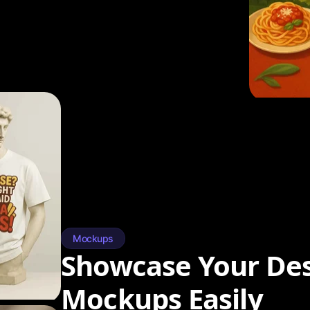
Mockups
Showcase Your Des
Mockups Easily