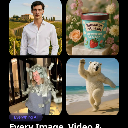
Everything AI
Every Image, Video &