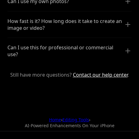
Can I use my own photos?
How fast is it? How long does it take to create an
image or video?
Can I use this for professional or commercial
use?
Still have more questions?
Contact our help center
.
Home
›
Editing Tools
›
AI-Powered Enhancements On Your iPhone