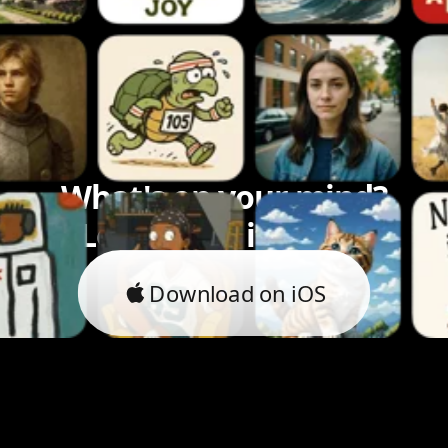
What's on your mind?
Let's bring it to life.
Download on iOS