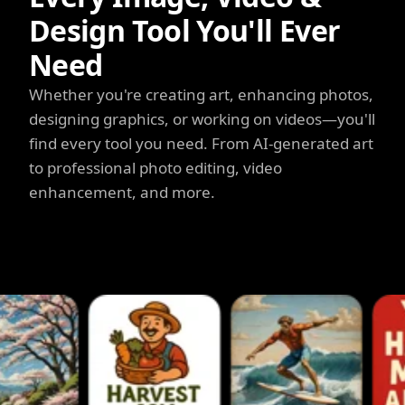
Design Tool You'll Ever
Need
Whether you're creating art, enhancing photos,
designing graphics, or working on videos—you'll
find every tool you need. From AI-generated art
to professional photo editing, video
enhancement, and more.