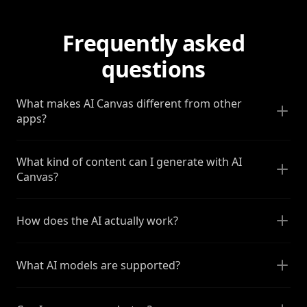
Frequently asked
questions
What makes AI Canvas different from other
apps?
What kind of content can I generate with AI
Canvas?
How does the AI actually work?
What AI models are supported?