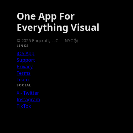
One App For
Everything Visual
© 2025 Engcraft, LLC — NYC 🗽
LINKS
iOS App
Support
Privacy
Terms
Team
SOCIAL
X - Twitter
Instagram
TikTok