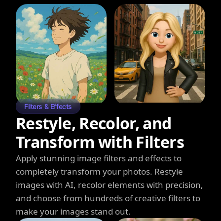
Filters & Effects
Restyle, Recolor, and
Transform with Filters
Apply stunning image filters and effects to
completely transform your photos. Restyle
images with AI, recolor elements with precision,
and choose from hundreds of creative filters to
make your images stand out.