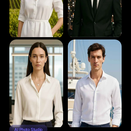
AI Photo Studio