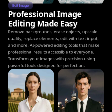
Edit Image
Professional Image
Editing Made Easy
Remove backgrounds, erase objects, upscale
quality, replace elements, edit with text input,
and more. AI-powered editing tools that make
professional results accessible to everyone.
Transform your images with precision using
powerful tools designed for perfection.