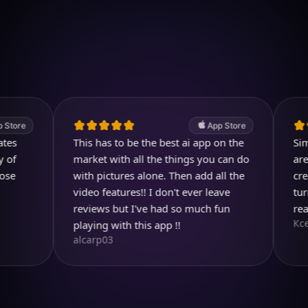
Download on iOS
4.7
(2.4k ratings)
247,000 visuals created
App Store
This has to be the best ai app on the
Simply m
market with all the things you can do
are imag
with pictures alone. Then add all the
create s
video features!! I don't ever leave
turns out
reviews but I've had so much fun
realistic
Ксения 
playing with this app !!
alcarp03