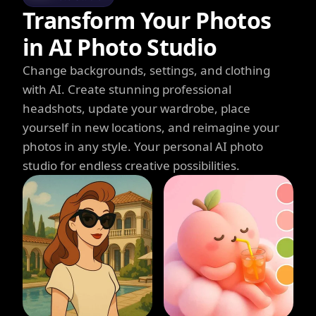
Transform Your Photos
in AI Photo Studio
Change backgrounds, settings, and clothing
with AI. Create stunning professional
headshots, update your wardrobe, place
yourself in new locations, and reimagine your
photos in any style. Your personal AI photo
studio for endless creative possibilities.