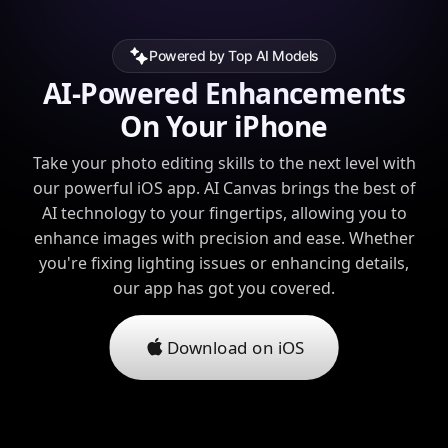
Powered by Top AI Models
AI-Powered Enhancements
On Your iPhone
Take your photo editing skills to the next level with
our powerful iOS app. AI Canvas brings the best of
AI technology to your fingertips, allowing you to
enhance images with precision and ease. Whether
you're fixing lighting issues or enhancing details,
our app has got you covered.
Download on iOS