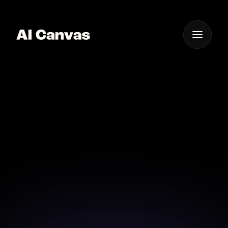
One App For
Everything Visual
AI Photo Enhancer Ios
Mobile App
Enhance your photos on-the-go with our AI-
powered mobile app for iOS.