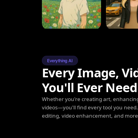
Everything AI
Every Image, Vi
You'll Ever Need
Whether you're creating art, enhancing
videos—you'll find every tool you need
editing, video enhancement, and more