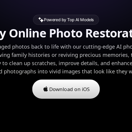
Powered by Top AI Models
y Online Photo Restora
ed photos back to life with our cutting-edge AI pho
ving family histories or reviving precious memories, 
 to clean up scratches, improve details, and enhance
ed photographs into vivid images that look like they 
Download on iOS