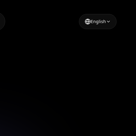
English
 Tool
o repair