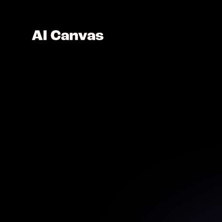
AI P
Restore