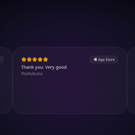
Download on iOS
4.7
(2.4k ratings)
247,000 visuals created
App Store
Thank you. Very good
Good app. 
Youtubuzu
TrươngH2