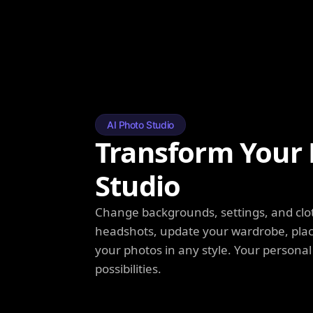
AI Photo Studio
Transform Your 
Studio
Change backgrounds, settings, and clot
headshots, update your wardrobe, plac
your photos in any style. Your personal
possibilities.