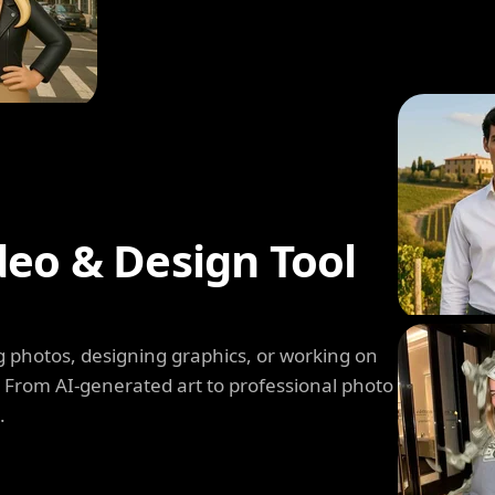
deo & Design Tool
 photos, designing graphics, or working on
. From AI-generated art to professional photo
.