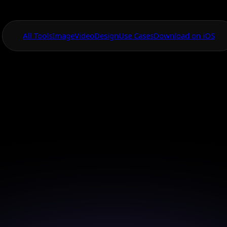
All Tools
Image
Video
Design
Use Cases
Download on iOS
One App For
Everything Visual
hoto Restoration
Online
 your cherished memories with our advanced AI phot
technology.