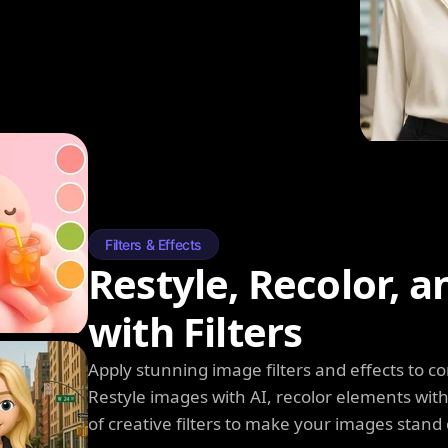
Filters & Effects
Restyle, Recolor, 
with Filters
Apply stunning image filters and effects to 
Restyle images with AI, recolor elements wi
of creative filters to make your images stand 