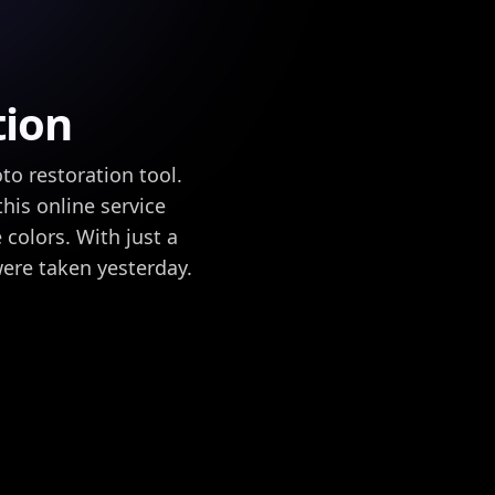
tion
to restoration tool.
this online service
 colors. With just a
were taken yesterday.