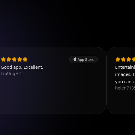
App Store
Excellent.
Entertaining and use
T
images. I like the var
you can choose fro
helen71356