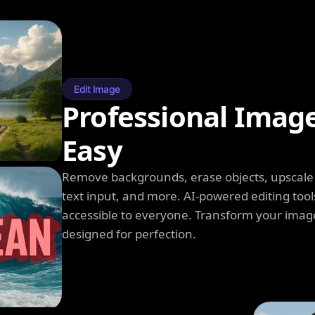
Edit Image
Professional Imag
Easy
Remove backgrounds, erase objects, upscale q
text input, and more. AI-powered editing tool
accessible to everyone. Transform your image
designed for perfection.