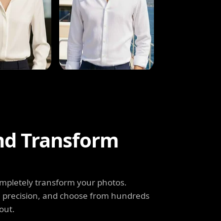
and Transform
completely transform your photos.
th precision, and choose from hundreds
out.