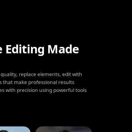
e Editing Made
uality, replace elements, edit with
s that make professional results
s with precision using powerful tools