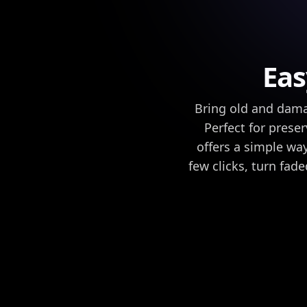
Eas
Bring old and damag
Perfect for preser
offers a simple way
few clicks, turn fad