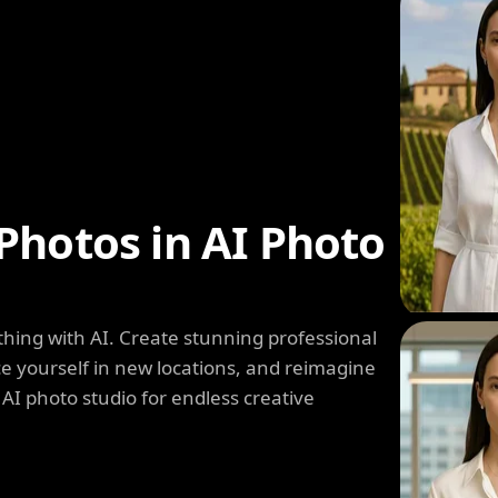
Photos in AI Photo
hing with AI. Create stunning professional
e yourself in new locations, and reimagine
 AI photo studio for endless creative