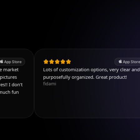
App Store
Lots of customization options, very clear and
purposefully organized. Great product!
fidami