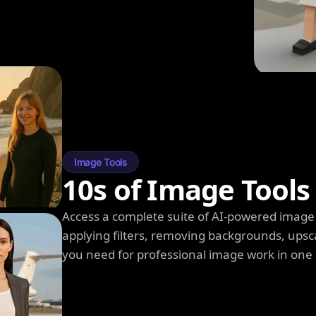
Image Tools
10s of Image Tools
Access a complete suite of AI-powered image 
applying filters, removing backgrounds, upsc
you need for professional image work in one