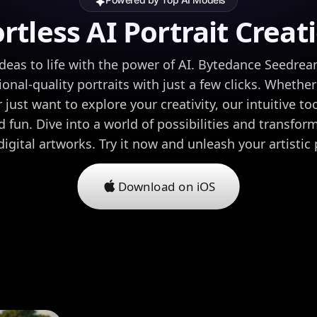
ortless AI Portrait Creat
ideas to life with the power of AI. Bytedance Seedrea
onal-quality portraits with just a few clicks. Whether 
 just want to explore your creativity, our intuitive to
 fun. Dive into a world of possibilities and transfo
digital artworks. Try it now and unleash your artistic 
Download on iOS