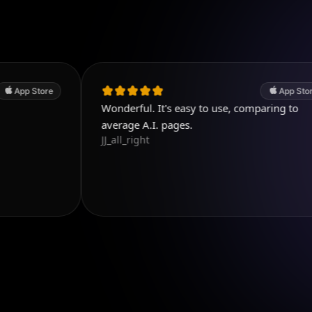
e
App Store
Wonderful. It's easy to use, comparing to
average A.I. pages.
JJ_all_right