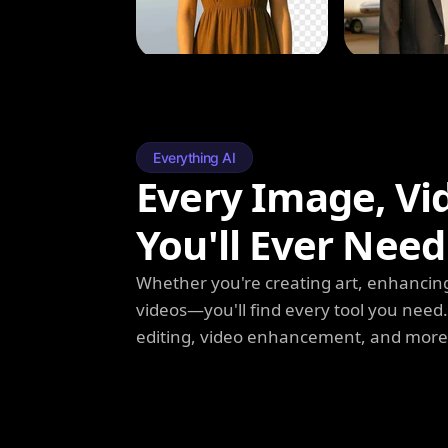
Everything AI
Every Image, Vi
You'll Ever Need
Whether you're creating art, enhancing
videos—you'll find every tool you need
editing, video enhancement, and more