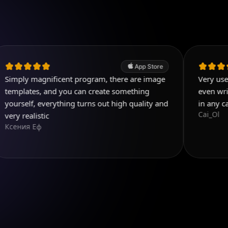
App Store
agnificent program, there are image
Very useful app. Exc
, and you can create something
even write few detai
 everything turns out high quality and
in any case! Five s
Cai_Ol
stic
ф