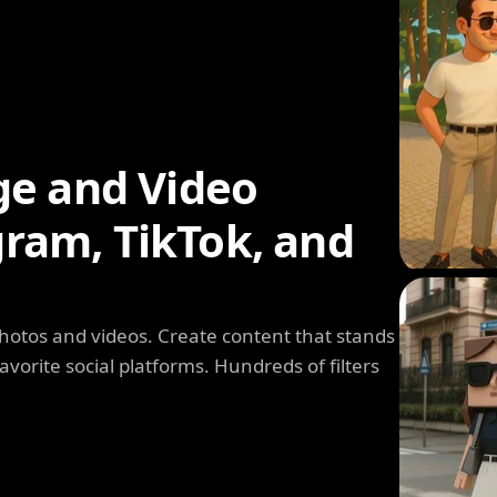
ge and Video
agram, TikTok, and
photos and videos. Create content that stands
avorite social platforms. Hundreds of filters