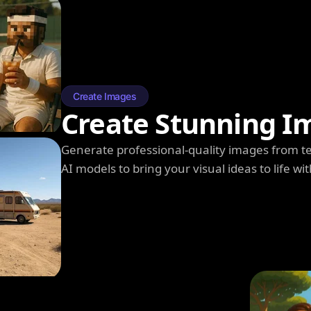
Create Images
Create Stunning I
Generate professional-quality images from t
AI models to bring your visual ideas to life wit