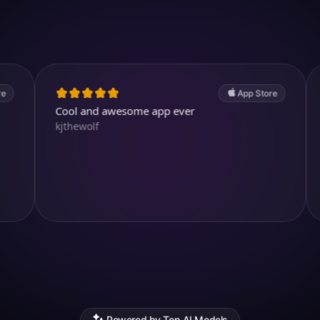
4.7
(2.4k ratings)
247,000 visuals created
App Store
Cool and awesome app ever
Simply m
kjthewolf
templates
yourself,
very reali
Ксения Е
Powered by Top AI Models