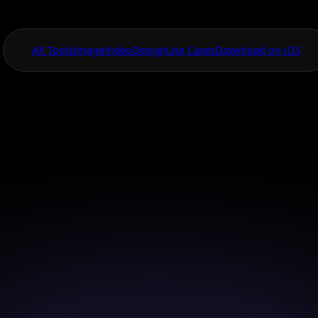
All Tools
Image
Video
Design
Use Cases
Download on iOS
One App For
Everything Visual
AI Portrait Creato
ifelike portraits effortlessly with Bytedance Seedream 
image model.
Download on iOS