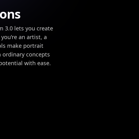
ions
m 3.0 lets you create
you're an artist, a
ols make portrait
rm ordinary concepts
potential with ease.