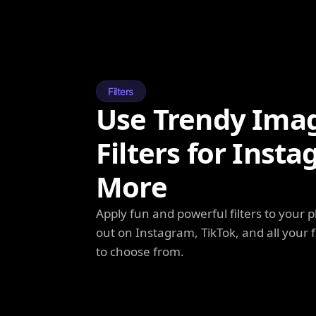
Filters
Use Trendy Ima
Filters for Inst
More
Apply fun and powerful filters to your 
out on Instagram, TikTok, and all your f
to choose from.