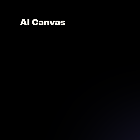
Craft l