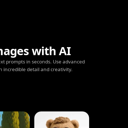
mages with AI
ext prompts in seconds. Use advanced
h incredible detail and creativity.