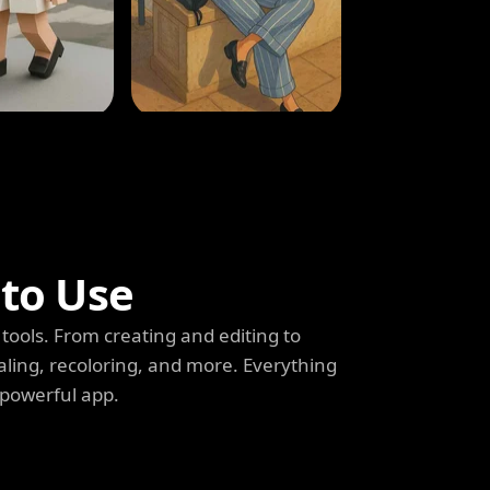
 to Use
tools. From creating and editing to
aling, recoloring, and more. Everything
 powerful app.