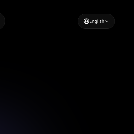
English
r
3.0's AI