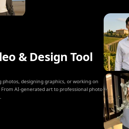
deo & Design Tool
 photos, designing graphics, or working on
. From AI-generated art to professional photo
.