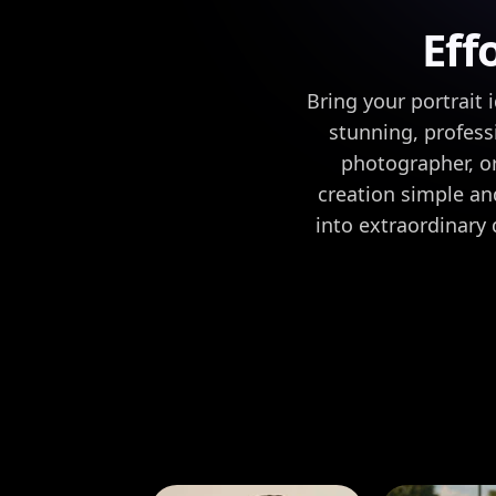
Eff
Bring your portrait 
stunning, professi
photographer, or
creation simple and
into extraordinary 