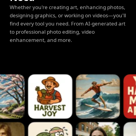
Whether you're creating art, enhancing photos,
designing graphics, or working on videos—you'll
find every tool you need. From AI-generated art
to professional photo editing, video
enhancement, and more.