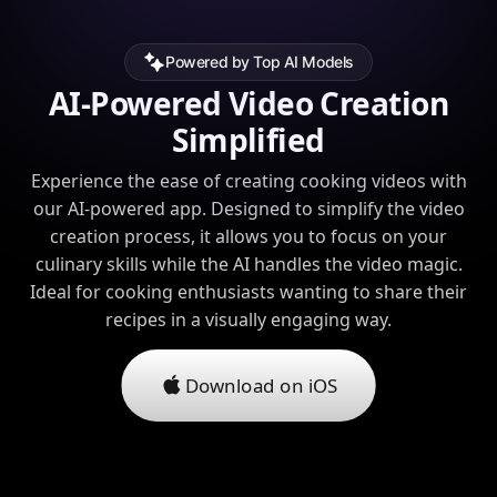
Powered by Top AI Models
AI-Powered Video Creation
Simplified
Experience the ease of creating cooking videos with
our AI-powered app. Designed to simplify the video
creation process, it allows you to focus on your
culinary skills while the AI handles the video magic.
Ideal for cooking enthusiasts wanting to share their
recipes in a visually engaging way.
Download on iOS