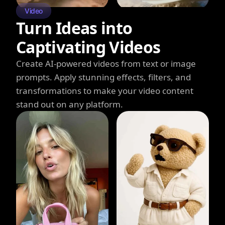
Video
Turn Ideas into
Captivating Videos
Create AI-powered videos from text or image
prompts. Apply stunning effects, filters, and
transformations to make your video content
stand out on any platform.