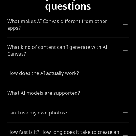
questions
What makes AI Canvas different from other
apps?
What kind of content can I generate with AI
Canvas?
How does the AI actually work?
What AI models are supported?
Can I use my own photos?
How fast is it? How long does it take to create an