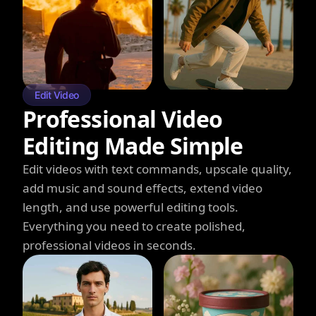
Edit Video
Professional Video
Editing Made Simple
Edit videos with text commands, upscale quality,
add music and sound effects, extend video
length, and use powerful editing tools.
Everything you need to create polished,
professional videos in seconds.