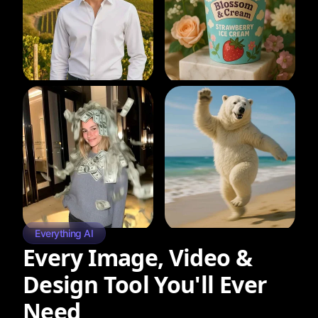
Everything AI
Every Image, Video &
Design Tool You'll Ever
Need