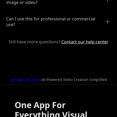
image or video?
Can I use this for professional or commercial
use?
Still have more questions?
Contact our help center
.
Home
›
Video Tools
›
AI-Powered Video Creation Simplified
One App For
Everything Visual