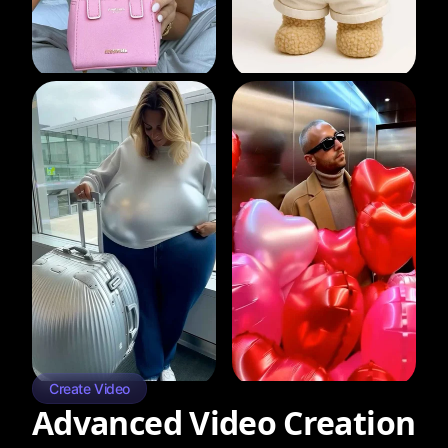
Create Video
Advanced Video Creation