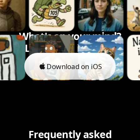
What's on your mind?
Let's bring it to life.
Download on iOS
Frequently asked