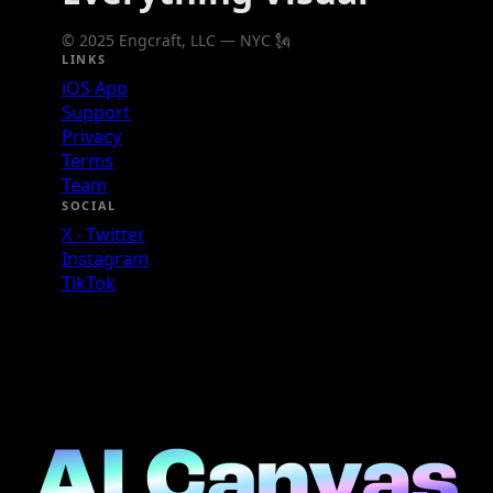
© 2025 Engcraft, LLC — NYC 🗽
LINKS
iOS App
Support
Privacy
Terms
Team
SOCIAL
X - Twitter
Instagram
TikTok