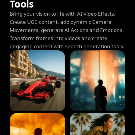
Tools
Bring your vision to life with AI Video Effects,
Create UGC content, add dynamic Camera
Movements, generate AI Actions and Emotions.
Transform frames into videos and create
engaging content with speech generation tools.