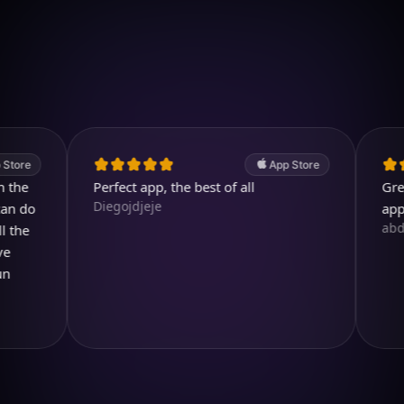
Download on iOS
4.7
(2.4k ratings)
247,000 visuals created
App Store
Perfect app, the best of all
Great. A 
Diegojdjeje
app.
abdullah