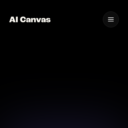
One App For
Everything Visual
AI Powered Cooking
Video Creation App
Unleash the power of AI to simplify your cooking
video creation experience.