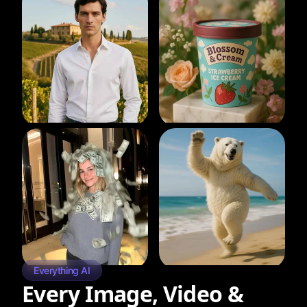
Everything AI
Every Image, Video &