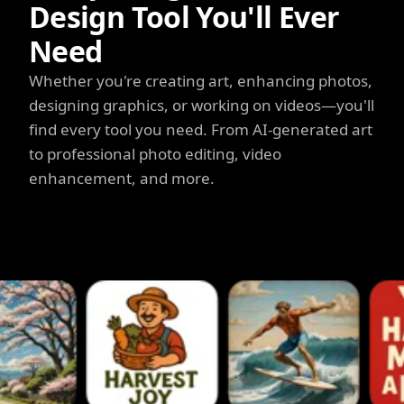
Design Tool You'll Ever
Need
Whether you're creating art, enhancing photos,
designing graphics, or working on videos—you'll
find every tool you need. From AI-generated art
to professional photo editing, video
enhancement, and more.