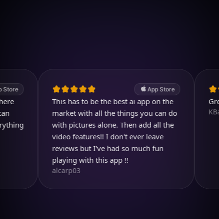
Download on iOS
4.7
(2.4k ratings)
247,000 visuals created
App Store
This has to be the best ai app on the
Great pro
KBarratt
market with all the things you can do
g
with pictures alone. Then add all the
video features!! I don't ever leave
reviews but I've had so much fun
playing with this app !!
alcarp03