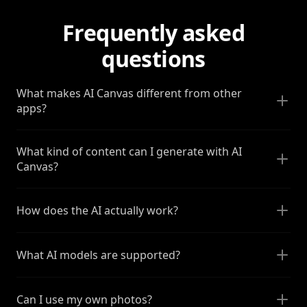
Frequently asked
questions
What makes AI Canvas different from other
apps?
What kind of content can I generate with AI
Canvas?
How does the AI actually work?
What AI models are supported?
Can I use my own photos?