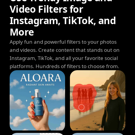
Video Filters for
Instagram, TikTok, and
More
Apply fun and powerful filters to your photos
and videos. Create content that stands out on
Instagram, TikTok, and all your favorite social
platforms. Hundreds of filters to choose from.