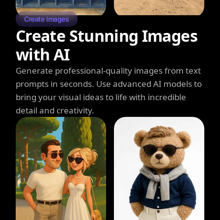
Create Images
Create Stunning Images
with AI
Generate professional-quality images from text
prompts in seconds. Use advanced AI models to
bring your visual ideas to life with incredible
detail and creativity.