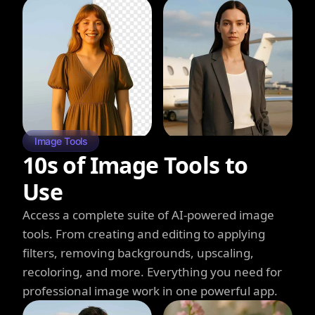
Image Tools
10s of Image Tools to
Use
Access a complete suite of AI-powered image
tools. From creating and editing to applying
filters, removing backgrounds, upscaling,
recoloring, and more. Everything you need for
professional image work in one powerful app.