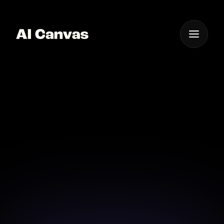
One App For
Everything Visual
AI Powered Image to
Video Tool
Animate your images effortlessly with our AI-
powered tool.