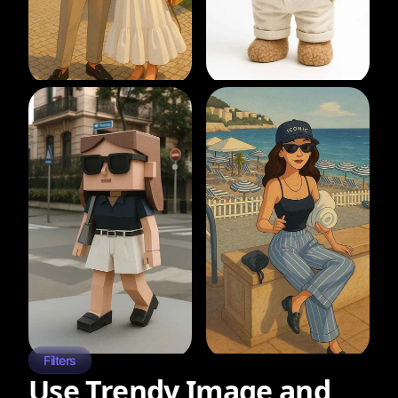
Filters
Use Trendy Image and