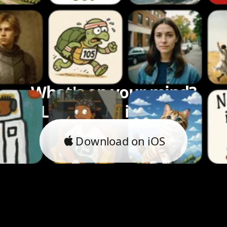
What's on your mind?
Let's bring it to life.
Download on iOS