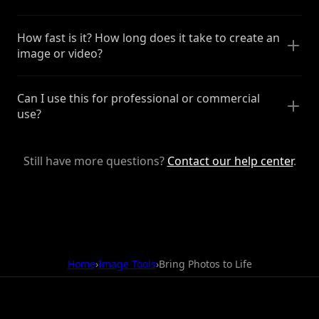
How fast is it? How long does it take to create an
image or video?
Can I use this for professional or commercial
use?
Still have more questions?
Contact our help center
.
Home
›
Image Tools
›
Bring Photos to Life