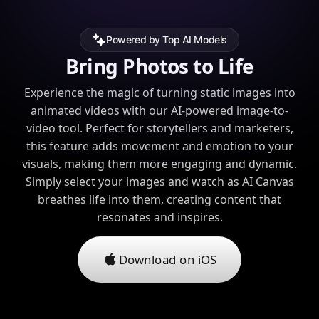
Powered by Top AI Models
Bring Photos to Life
Experience the magic of turning static images into
animated videos with our AI-powered image-to-
video tool. Perfect for storytellers and marketers,
this feature adds movement and emotion to your
visuals, making them more engaging and dynamic.
Simply select your images and watch as AI Canvas
breathes life into them, creating content that
resonates and inspires.
Download on iOS