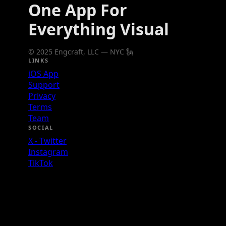
One App For
Everything Visual
© 2025 Engcraft, LLC — NYC 🗽
LINKS
iOS App
Support
Privacy
Terms
Team
SOCIAL
X - Twitter
Instagram
TikTok