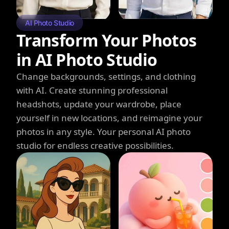
AI Photo Studio
Transform Your Photos
in AI Photo Studio
Change backgrounds, settings, and clothing
with AI. Create stunning professional
headshots, update your wardrobe, place
yourself in new locations, and reimagine your
photos in any style. Your personal AI photo
studio for endless creative possibilities.