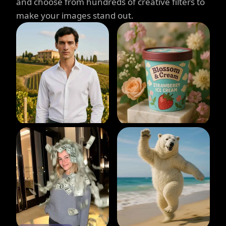
and choose from hundreds of creative filters to
make your images stand out.