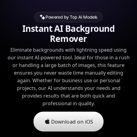
Powered by Top AI Models
Instant AI Background
Remover
Eliminate backgrounds with lightning speed using
our instant AI-powered tool. Ideal for those in a rush
or handling a large batch of images, this feature
ensures you never waste time manually editing
again. Whether for business use or personal
projects, our AI understands your needs and
provides results that are both quick and
professional in quality.
Download on iOS