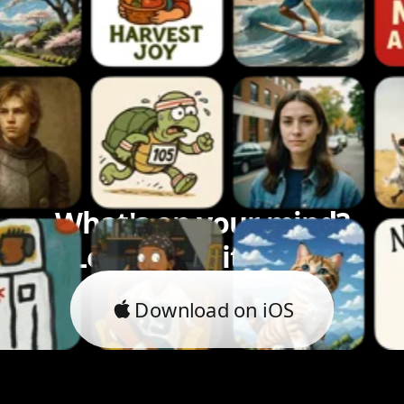
What's on your mind?
Let's bring it to life.
Download on iOS