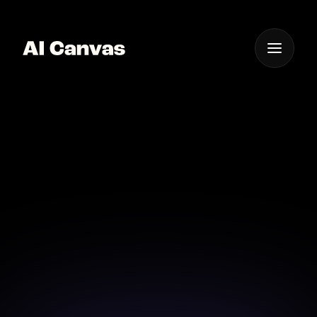
One App For
Everything Visual
AI Powered Instant
Background Remover
Instantly remove backgrounds with the power of AI,
right at your fingertips.