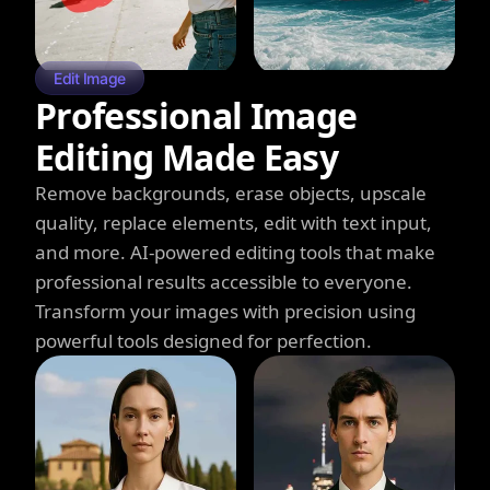
Edit Image
Professional Image
Editing Made Easy
Remove backgrounds, erase objects, upscale
quality, replace elements, edit with text input,
and more. AI-powered editing tools that make
professional results accessible to everyone.
Transform your images with precision using
powerful tools designed for perfection.