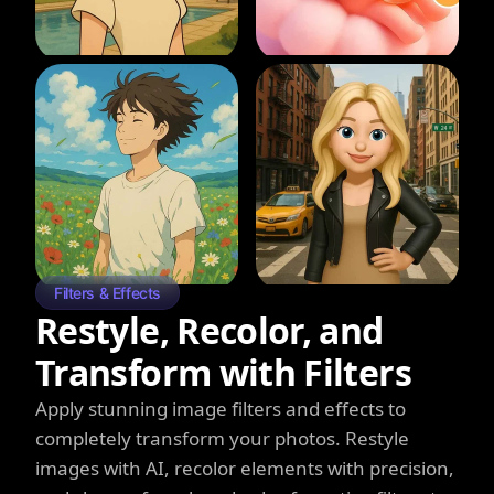
Filters & Effects
Restyle, Recolor, and
Transform with Filters
Apply stunning image filters and effects to
completely transform your photos. Restyle
images with AI, recolor elements with precision,