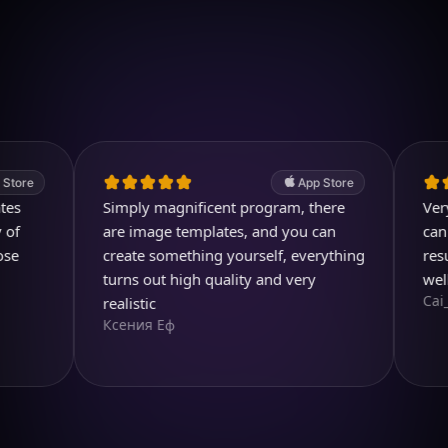
Download on iOS
4.7
(2.4k ratings)
247,000 visuals created
App Store
Simply magnificent program, there
Very usefu
are image templates, and you can
can even 
create something yourself, everything
result is 
turns out high quality and very
well dese
Cai_Ol
realistic
Ксения Еф