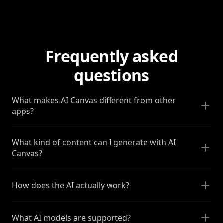
Frequently asked
questions
What makes AI Canvas different from other
apps?
What kind of content can I generate with AI
Canvas?
How does the AI actually work?
What AI models are supported?