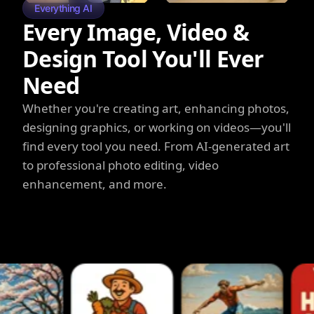
Everything AI
Every Image, Video &
Design Tool You'll Ever
Need
Whether you're creating art, enhancing photos,
designing graphics, or working on videos—you'll
find every tool you need. From AI-generated art
to professional photo editing, video
enhancement, and more.