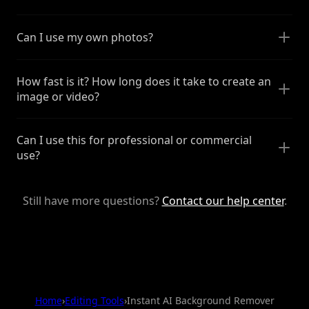
Can I use my own photos?
How fast is it? How long does it take to create an
image or video?
Can I use this for professional or commercial
use?
Still have more questions?
Contact our help center
.
Home
›
Editing Tools
›
Instant AI Background Remover