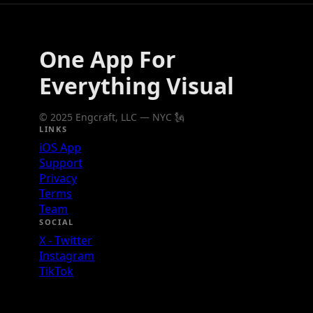
One App For
Everything Visual
© 2025 Engcraft, LLC — NYC 🗽
LINKS
iOS App
Support
Privacy
Terms
Team
SOCIAL
X - Twitter
Instagram
TikTok