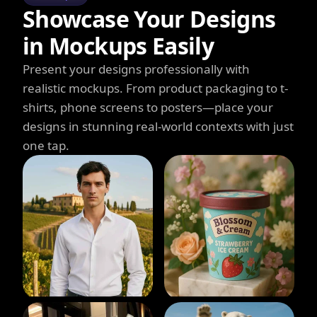
Showcase Your Designs
in Mockups Easily
Present your designs professionally with
realistic mockups. From product packaging to t-
shirts, phone screens to posters—place your
designs in stunning real-world contexts with just
one tap.