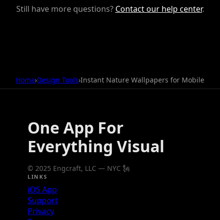
Still have more questions?
Contact our help center
.
Home
›
Design Tools
›
Instant Nature Wallpapers for Mobile
One App For
Everything Visual
© 2025 Engcraft, LLC — NYC 🗽
LINKS
iOS App
Support
Privacy