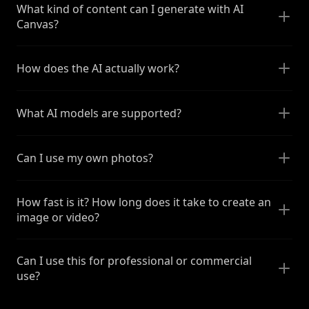
What kind of content can I generate with AI
Canvas?
How does the AI actually work?
What AI models are supported?
Can I use my own photos?
How fast is it? How long does it take to create an
image or video?
Can I use this for professional or commercial
use?