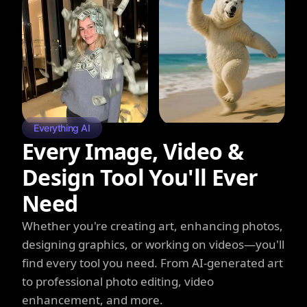
Everything AI
Every Image, Video &
Design Tool You'll Ever
Need
Whether you're creating art, enhancing photos,
designing graphics, or working on videos—you'll
find every tool you need. From AI-generated art
to professional photo editing, video
enhancement, and more.