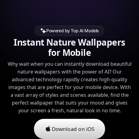
Powered by Top AI Models
Instant Nature Wallpapers
for Mobile
Why wait when you can instantly download beautiful
nature wallpapers with the power of AI? Our
advanced technology rapidly creates high-quality
images that are perfect for your mobile device. With
a vast array of styles and scenes available, find the
perfect wallpaper that suits your mood and gives
your screen a fresh, natural look in no time.
Download on iOS