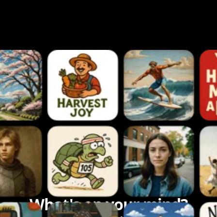
What's on your mind?