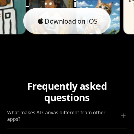
Let's bring it to life.
Download on iOS
Frequently asked
questions
What makes AI Canvas different from other
apps?