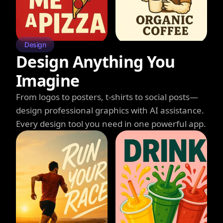
Design
Design Anything You
Imagine
From logos to posters, t-shirts to social posts—
design professional graphics with AI assistance.
Every design tool you need in one powerful app.