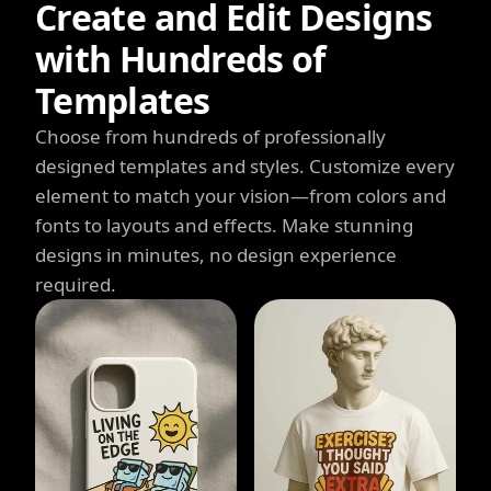
Create and Edit Designs
with Hundreds of
Templates
Choose from hundreds of professionally
designed templates and styles. Customize every
element to match your vision—from colors and
fonts to layouts and effects. Make stunning
designs in minutes, no design experience
required.