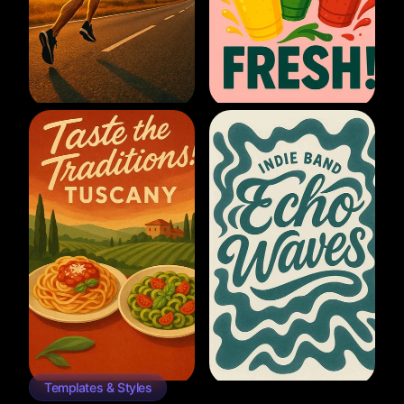
Templates & Styles