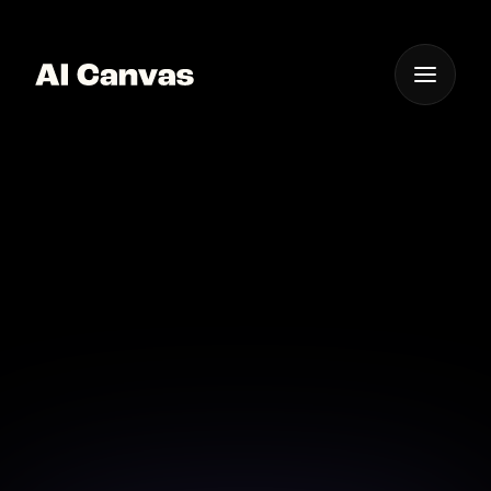
One App For
Everything Visual
Ai-powered Instant
Mobile Nature
Wallpapers
Get instant mobile nature wallpapers designed by
powerful AI models in seconds.