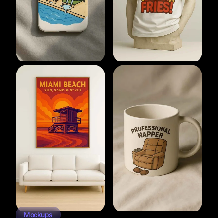
Mockups