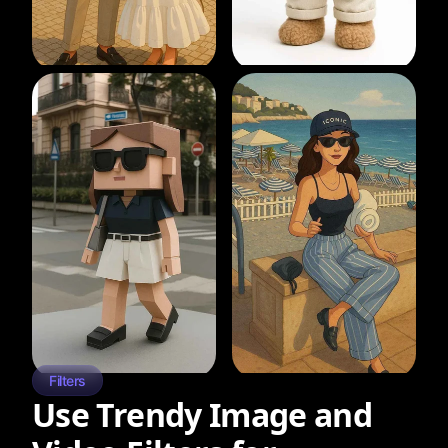
Filters
Use Trendy Image and