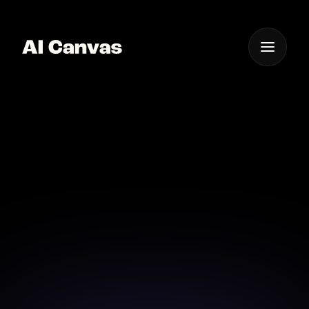
One App For
Everything Visual
AI Powered Sci-fi Image
Creation Tool
Experience the power of AI in creating high-quality
sci-fi images.