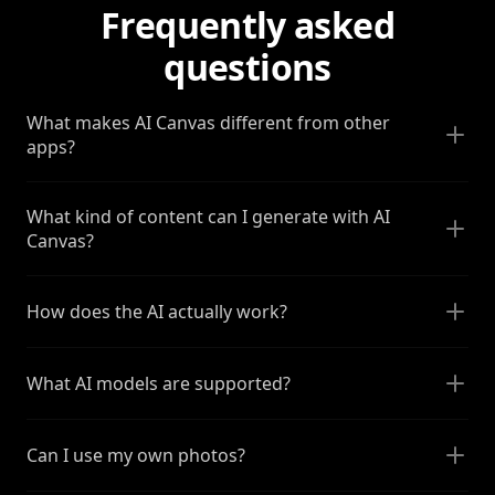
Frequently asked
questions
What makes AI Canvas different from other
apps?
What kind of content can I generate with AI
Canvas?
How does the AI actually work?
What AI models are supported?
Can I use my own photos?