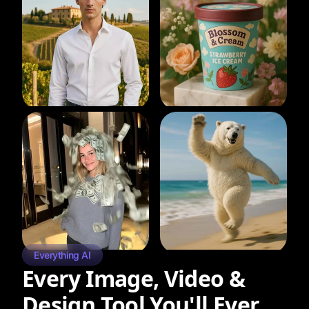
Everything AI
Every Image, Video &
Design Tool You'll Ever