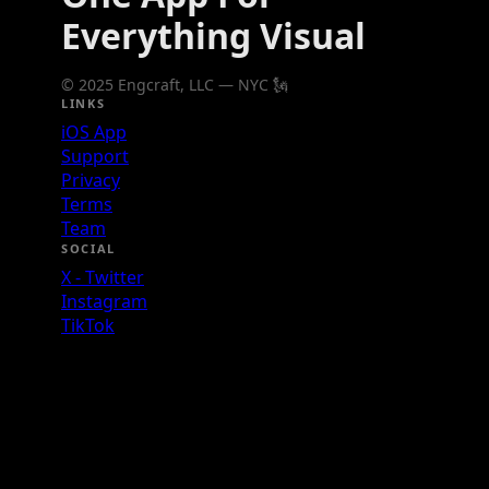
Everything Visual
© 2025 Engcraft, LLC — NYC 🗽
LINKS
iOS App
Support
Privacy
Terms
Team
SOCIAL
X - Twitter
Instagram
TikTok