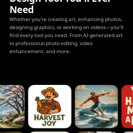
Need
Whether you're creating art, enhancing photos,
designing graphics, or working on videos—you'll
find every tool you need. From AI-generated art
to professional photo editing, video
enhancement, and more.