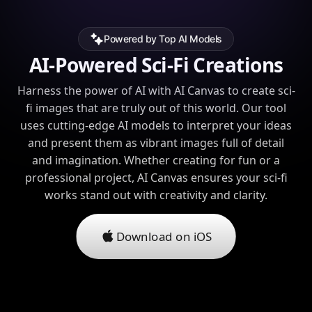
Powered by Top AI Models
AI-Powered Sci-Fi Creations
Harness the power of AI with AI Canvas to create sci-
fi images that are truly out of this world. Our tool
uses cutting-edge AI models to interpret your ideas
and present them as vibrant images full of detail
and imagination. Whether creating for fun or a
professional project, AI Canvas ensures your sci-fi
works stand out with creativity and clarity.
Download on iOS