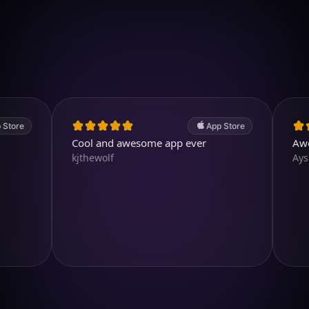
Download on iOS
4.7
(2.4k ratings)
247,000 visuals created
App Store
Cool and awesome app ever
Awesome
kjthewolf
Aysl@n