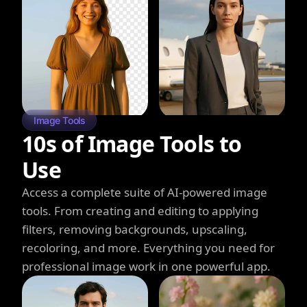
Image Tools
10s of Image Tools to
Use
Access a complete suite of AI-powered image
tools. From creating and editing to applying
filters, removing backgrounds, upscaling,
recoloring, and more. Everything you need for
professional image work in one powerful app.