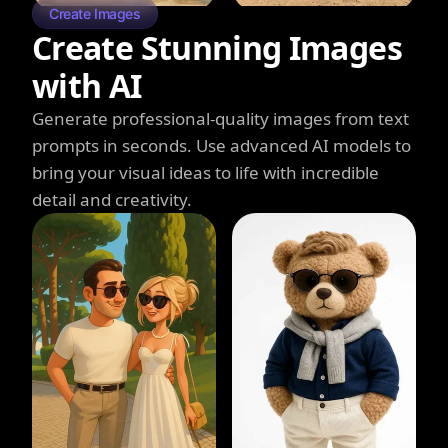
Create Images
Create Stunning Images
with AI
Generate professional-quality images from text
prompts in seconds. Use advanced AI models to
bring your visual ideas to life with incredible
detail and creativity.