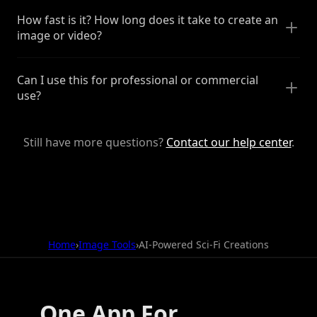
How fast is it? How long does it take to create an
image or video?
Can I use this for professional or commercial
use?
Still have more questions?
Contact our help center
.
Home
›
Image Tools
›
AI-Powered Sci-Fi Creations
One App For