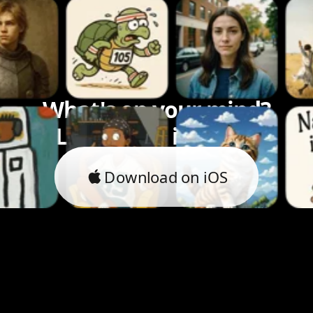
What's on your mind?
Let's bring it to life.
Download on iOS