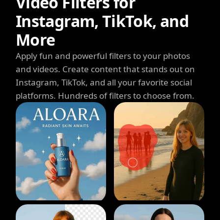
Video Filters for
Instagram, TikTok, and
More
Apply fun and powerful filters to your photos
and videos. Create content that stands out on
Instagram, TikTok, and all your favorite social
platforms. Hundreds of filters to choose from.