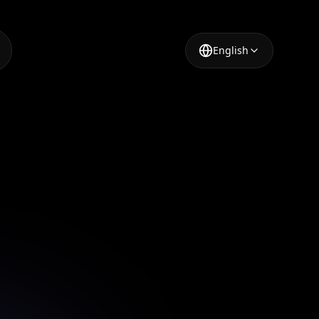
English
a Post
tools in