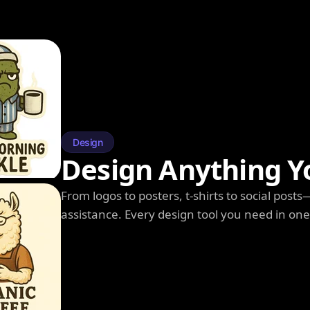
Design
Design Anything Y
From logos to posters, t-shirts to social post
assistance. Every design tool you need in on