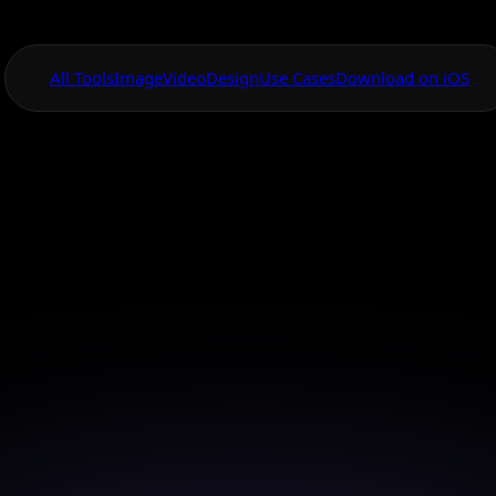
All Tools
Image
Video
Design
Use Cases
Download on iOS
One App For
Everything Visual
wered Social Medi
Design
eye-catching social media posts with AI's innovative 
just a few clicks.