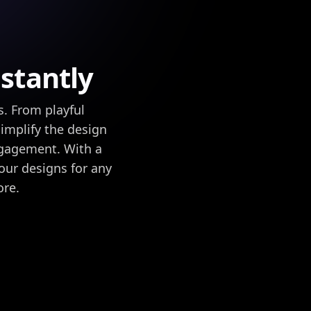
stantly
s. From playful
implify the design
ngagement. With a
your designs for any
ore.