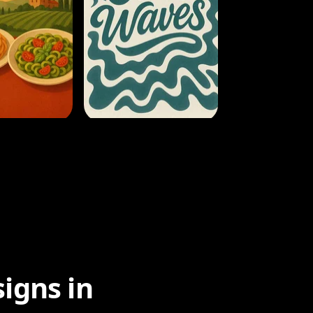
igns in