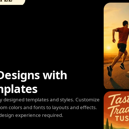
Designs with
mplates
y designed templates and styles. Customize
m colors and fonts to layouts and effects.
design experience required.