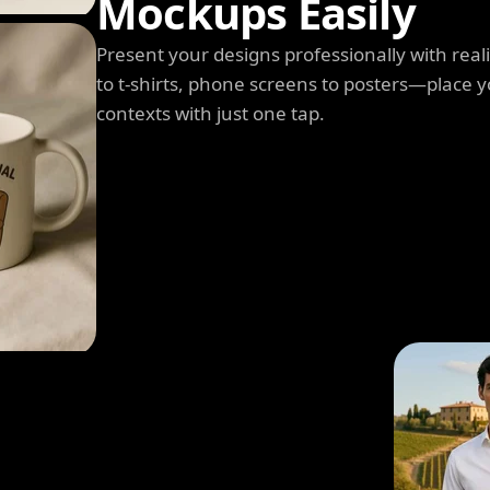
Mockups Easily
Present your designs professionally with rea
to t-shirts, phone screens to posters—place y
contexts with just one tap.