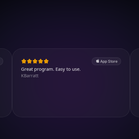
Download on iOS
4.7
(2.4k ratings)
247,000 visuals created
App Store
reat program. Easy to use.
Cool and a
Barratt
kjthewolf