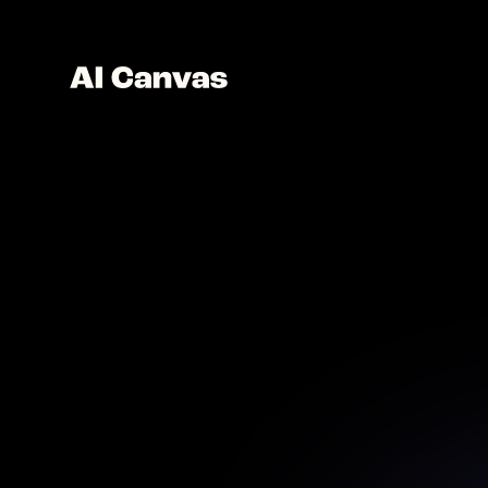
AI Po
Design 