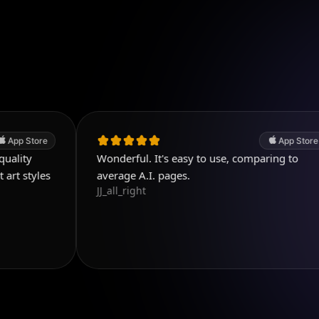
App Store
Wonderful. It's easy to use, comparing to
G
K
average A.I. pages.
JJ_all_right