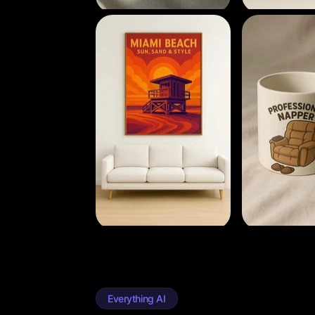
Everything AI