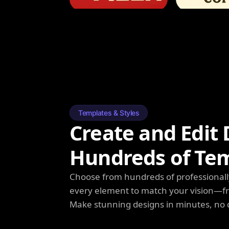
Templates & Styles
Create and Edit 
Hundreds of Te
Choose from hundreds of professionall
every element to match your vision—fro
Make stunning designs in minutes, no 