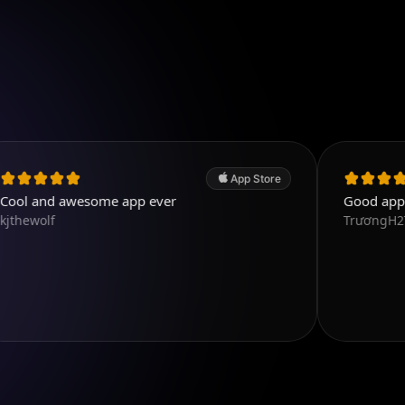
App Store
wesome app ever
Good app. Excellent.
TrươngH2T