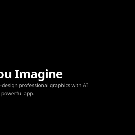
ou Imagine
s—design professional graphics with AI
e powerful app.