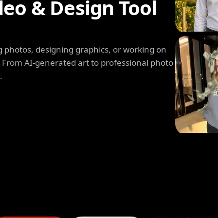
deo & Design Tool
 photos, designing graphics, or working on
. From AI-generated art to professional photo
.