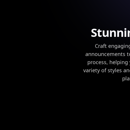
Stunni
Craft engaging
announcements to 
process, helping
variety of styles a
pla