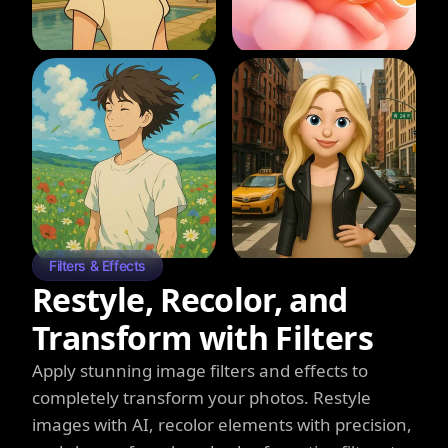
Filters & Effects
Restyle, Recolor, and
Transform with Filters
Apply stunning image filters and effects to
completely transform your photos. Restyle
images with AI, recolor elements with precision,