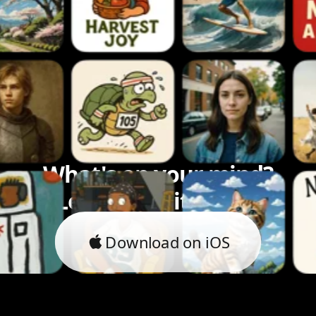
What's on your mind?
Let's bring it to life.
Download on iOS