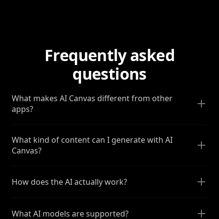
Frequently asked
questions
What makes AI Canvas different from other
apps?
What kind of content can I generate with AI
Canvas?
How does the AI actually work?
What AI models are supported?