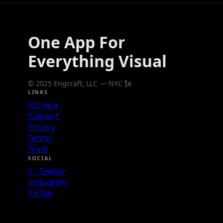
One App For
Everything Visual
© 2025 Engcraft, LLC — NYC 🗽
LINKS
iOS App
Support
Privacy
Terms
Team
SOCIAL
X - Twitter
Instagram
TikTok