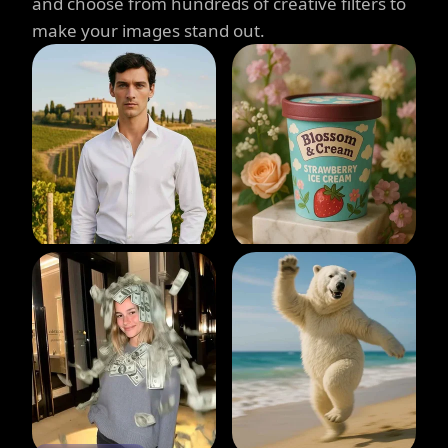
and choose from hundreds of creative filters to
make your images stand out.