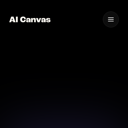
One App For
Everything Visual
Ai-powered Video Color
Grading Tool
Enhance your videos with precise AI-driven color
grading tools.