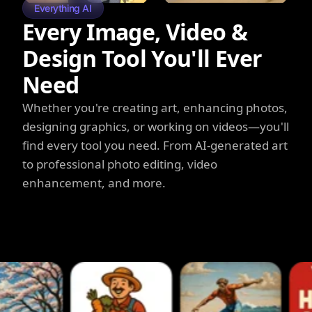
Everything AI
Every Image, Video &
Design Tool You'll Ever
Need
Whether you're creating art, enhancing photos,
designing graphics, or working on videos—you'll
find every tool you need. From AI-generated art
to professional photo editing, video
enhancement, and more.