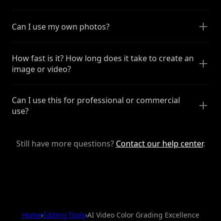
Can I use my own photos?
How fast is it? How long does it take to create an
image or video?
Can I use this for professional or commercial
use?
Still have more questions?
Contact our help center
.
Home
›
Editing Tools
›
AI Video Color Grading Excellence