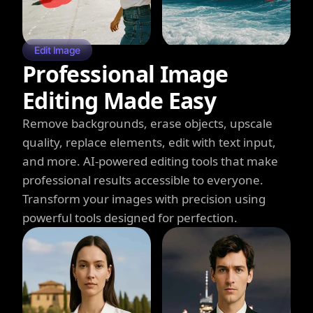
Edit Image
Professional Image
Editing Made Easy
Remove backgrounds, erase objects, upscale
quality, replace elements, edit with text input,
and more. AI-powered editing tools that make
professional results accessible to everyone.
Transform your images with precision using
powerful tools designed for perfection.