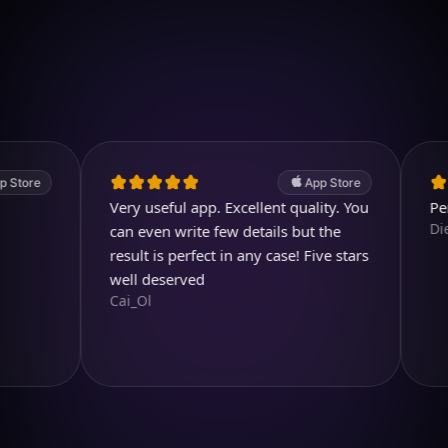
Download on iOS
4.7
(2.4k ratings)
247,000 visuals created
e
App Store
Very useful app. Excellent quality. You
Perfect a
Diegojdj
can even write few details but the
result is perfect in any case! Five stars
well deserved
Cai_Ol