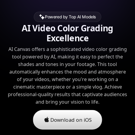
Powered by Top AI Models
AI Video Color Grading
Excellence
AI Canvas offers a sophisticated video color grading
tool powered by AI, making it easy to perfect the
shades and tones in your footage. This tool
automatically enhances the mood and atmosphere
of your videos, whether you're working on a
cinematic masterpiece or a simple vlog. Achieve
professional-quality results that captivate audiences
and bring your vision to life.
Download on iOS