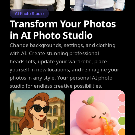
AI Photo Studio
Transform Your Photos
in AI Photo Studio
Change backgrounds, settings, and clothing
with AI. Create stunning professional
headshots, update your wardrobe, place
yourself in new locations, and reimagine your
photos in any style. Your personal AI photo
studio for endless creative possibilities.