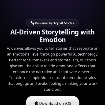
Powered by Top AI Models
AI-Driven Storytelling with
Emotion
AI Canvas allows you to tell stories that resonate on
an emotional level through powerful AI technology.
Perfect for filmmakers and storytellers, our tools
give you the ability to add emotional effects that
enhance the narrative and captivate viewers.
Transform simple video clips into emotional tales
that engage and evoke feelings, making your work
stand out.
Download on iOS