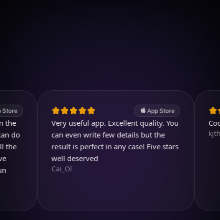
Download on iOS
4.7
(2.4k ratings)
247,000 visuals created
App Store
Very useful app. Excellent quality. You
Cool and
kjthewolf
can even write few details but the
result is perfect in any case! Five stars
well deserved
Cai_Ol