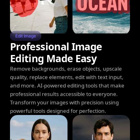
Edit Image
Professional Image
Editing Made Easy
Remove backgrounds, erase objects, upscale
quality, replace elements, edit with text input,
and more. AI-powered editing tools that make
professional results accessible to everyone.
Transform your images with precision using
powerful tools designed for perfection.