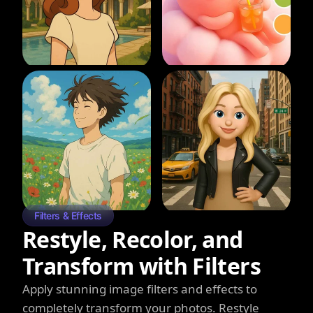
Filters & Effects
Restyle, Recolor, and
Transform with Filters
Apply stunning image filters and effects to
completely transform your photos. Restyle