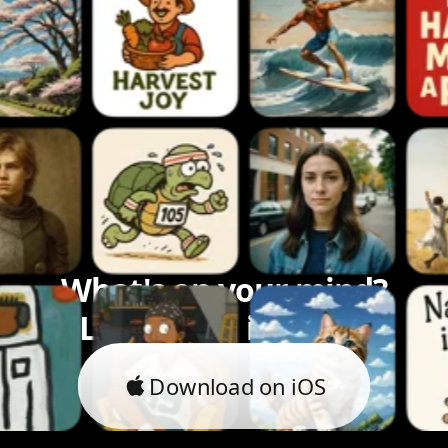
What's on your mind?
Let's bring it to life.
Download on iOS