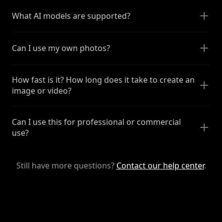
What AI models are supported?
Can I use my own photos?
How fast is it? How long does it take to create an
image or video?
Can I use this for professional or commercial
use?
Still have more questions?
Contact our help center
.