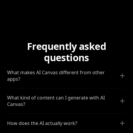
Frequently asked
questions
What makes AI Canvas different from other
apps?
What kind of content can I generate with AI
Canvas?
How does the AI actually work?