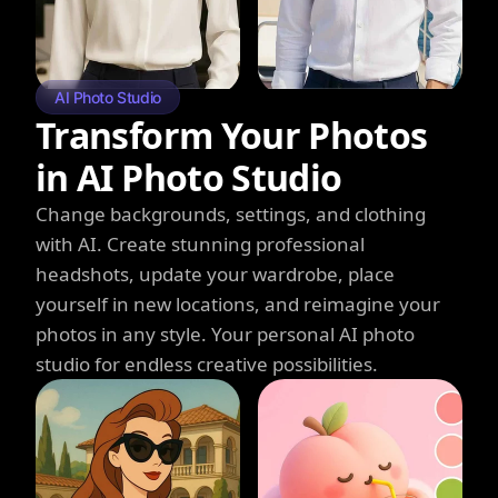
AI Photo Studio
Transform Your Photos
in AI Photo Studio
Change backgrounds, settings, and clothing
with AI. Create stunning professional
headshots, update your wardrobe, place
yourself in new locations, and reimagine your
photos in any style. Your personal AI photo
studio for endless creative possibilities.