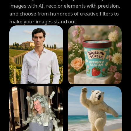
images with AI, recolor elements with precision,
and choose from hundreds of creative filters to
make your images stand out.