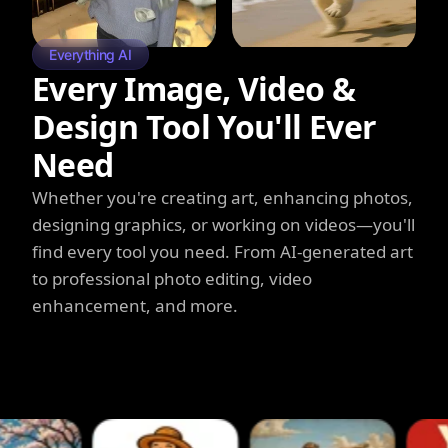
Everything AI
Every Image, Video &
Design Tool You'll Ever
Need
Whether you're creating art, enhancing photos,
designing graphics, or working on videos—you'll
find every tool you need. From AI-generated art
to professional photo editing, video
enhancement, and more.