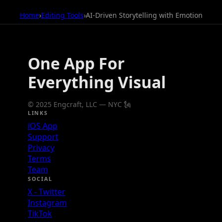
Home
›
Editing Tools
›
AI-Driven Storytelling with Emotion
One App For
Everything Visual
© 2025 Engcraft, LLC — NYC 🗽
LINKS
iOS App
Support
Privacy
Terms
Team
SOCIAL
X - Twitter
Instagram
TikTok