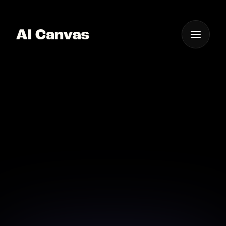
One App For
Everything Visual
Ai-powered Video
Storytelling with
Emotion
Capture your audience with AI-powered emotional
storytelling videos.