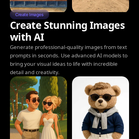
Create Images
Create Stunning Images
with AI
Generate professional-quality images from text
prompts in seconds. Use advanced AI models to
bring your visual ideas to life with incredible
detail and creativity.