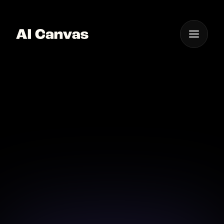
One App For
Everything Visual
AI Product Staging
Background Design
Design perfect product backgrounds using AI's
power to stage your items beautifully.