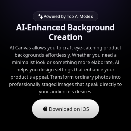
Powered by Top AI Models
AI-Enhanced Background
Creation
AI Canvas allows you to craft eye-catching product
backgrounds effortlessly. Whether you need a
minimalist look or something more elaborate, AI
helps you design settings that enhance your
product's appeal. Transform ordinary photos into
professionally staged images that speak directly to
your audience's desires.
Download on iOS