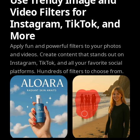
Video Filters for
Instagram, TikTok, and
More
Apply fun and powerful filters to your photos
and videos. Create content that stands out on
Instagram, TikTok, and all your favorite social
platforms. Hundreds of filters to choose from.