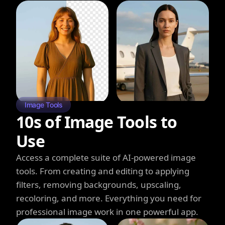
Image Tools
10s of Image Tools to
Use
Access a complete suite of AI-powered image
tools. From creating and editing to applying
filters, removing backgrounds, upscaling,
recoloring, and more. Everything you need for
professional image work in one powerful app.