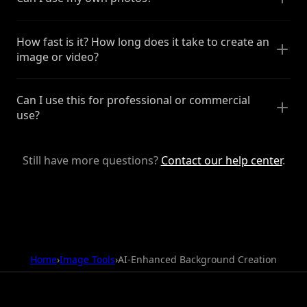
How fast is it? How long does it take to create an
image or video?
Can I use this for professional or commercial
use?
Still have more questions?
Contact our help center
.
Home
›
Image Tools
›
AI-Enhanced Background Creation