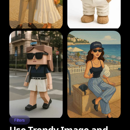
Filters
Use Trendy Image and