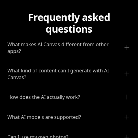
Frequently asked
questions
What makes AI Canvas different from other
apps?
What kind of content can I generate with AI
Canvas?
How does the AI actually work?
What AI models are supported?
Can I use my own photos?