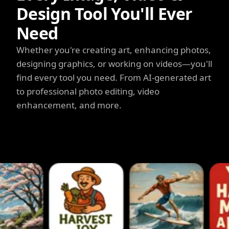
Design Tool You'll Ever
Need
Whether you're creating art, enhancing photos,
designing graphics, or working on videos—you'll
find every tool you need. From AI-generated art
to professional photo editing, video
enhancement, and more.