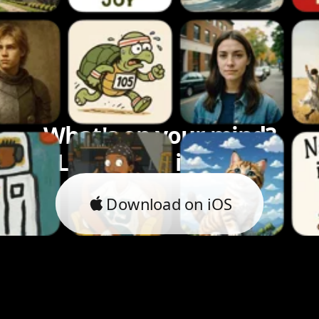
What's on your mind?
Let's bring it to life.
Download on iOS