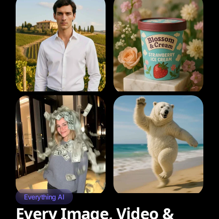
Everything AI
Every Image, Video &