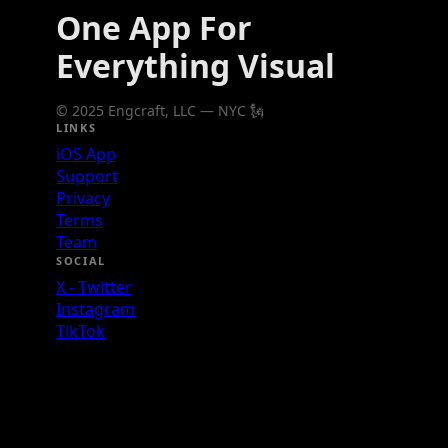
One App For
Everything Visual
© 2025 Engcraft, LLC — NYC 🗽
LINKS
iOS App
Support
Privacy
Terms
Team
SOCIAL
X - Twitter
Instagram
TikTok