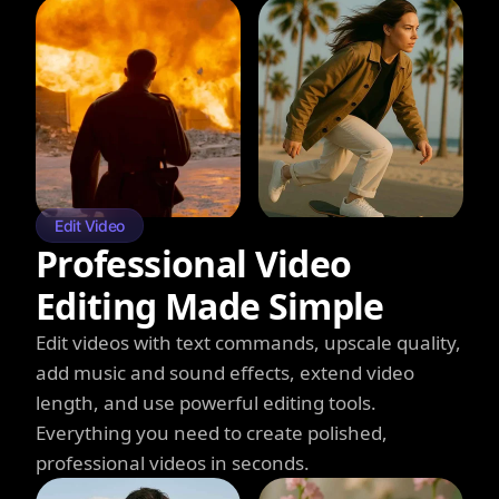
Edit Video
Professional Video
Editing Made Simple
Edit videos with text commands, upscale quality,
add music and sound effects, extend video
length, and use powerful editing tools.
Everything you need to create polished,
professional videos in seconds.