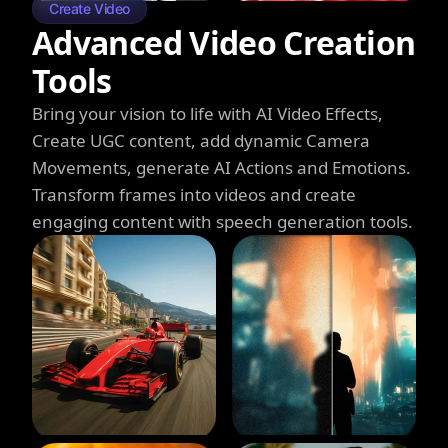
Create Video
Advanced Video Creation
Tools
Bring your vision to life with AI Video Effects,
Create UGC content, add dynamic Camera
Movements, generate AI Actions and Emotions.
Transform frames into videos and create
engaging content with speech generation tools.