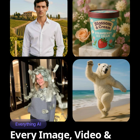
Everything AI
Every Image, Video &