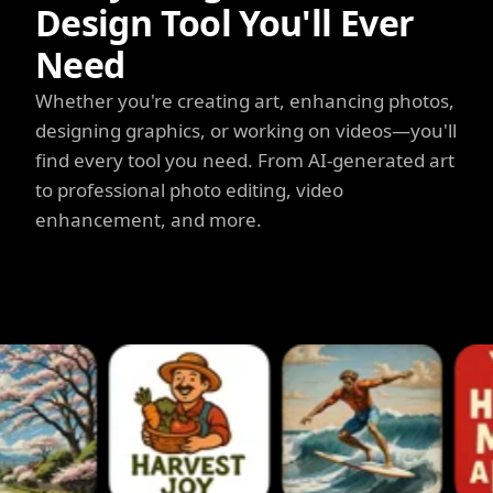
Design Tool You'll Ever
Need
Whether you're creating art, enhancing photos,
designing graphics, or working on videos—you'll
find every tool you need. From AI-generated art
to professional photo editing, video
enhancement, and more.