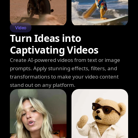
Video
Turn Ideas into
Captivating Videos
Create AI-powered videos from text or image
prompts. Apply stunning effects, filters, and
transformations to make your video content
stand out on any platform.