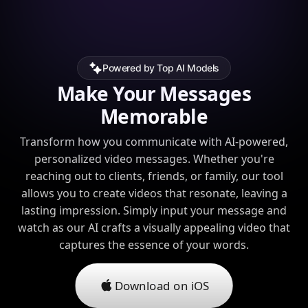
Powered by Top AI Models
Make Your Messages
Memorable
Transform how you communicate with AI-powered,
personalized video messages. Whether you're
reaching out to clients, friends, or family, our tool
allows you to create videos that resonate, leaving a
lasting impression. Simply input your message and
watch as our AI crafts a visually appealing video that
captures the essence of your words.
Download on iOS