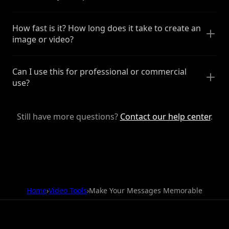
How fast is it? How long does it take to create an
image or video?
Can I use this for professional or commercial
use?
Still have more questions?
Contact our help center
.
Home
›
Video Tools
›
Make Your Messages Memorable