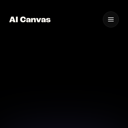
One App For
Everything Visual
AI Professional
Personalized Video
Message
Elevate your messaging with AI-crafted personalized
video messages that stand out.