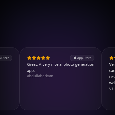
Download on iOS
4.7
(2.4k ratings)
247,000 visuals created
App Store
Great. A very nice ai photo generation
Very usef
app.
can even 
abdullaherkam
result is 
well des
Cai_Ol