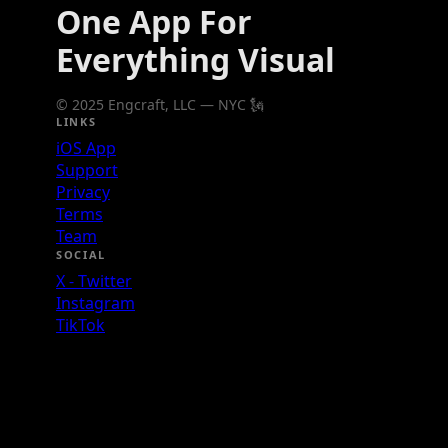
One App For
Everything Visual
© 2025 Engcraft, LLC — NYC 🗽
LINKS
iOS App
Support
Privacy
Terms
Team
SOCIAL
X - Twitter
Instagram
TikTok