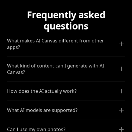
Frequently asked
questions
What makes AI Canvas different from other
apps?
What kind of content can I generate with AI
Canvas?
How does the AI actually work?
What AI models are supported?
Can I use my own photos?