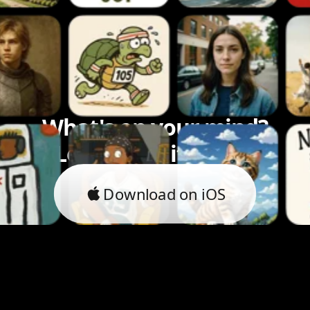
What's on your mind?
Let's bring it to life.
Download on iOS