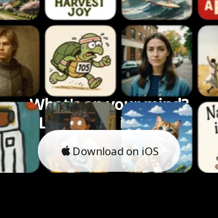
What's on your mind?
Let's bring it to life.
Download on iOS