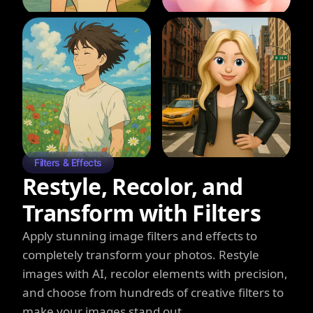
Filters & Effects
Restyle, Recolor, and
Transform with Filters
Apply stunning image filters and effects to
completely transform your photos. Restyle
images with AI, recolor elements with precision,
and choose from hundreds of creative filters to
make your images stand out.