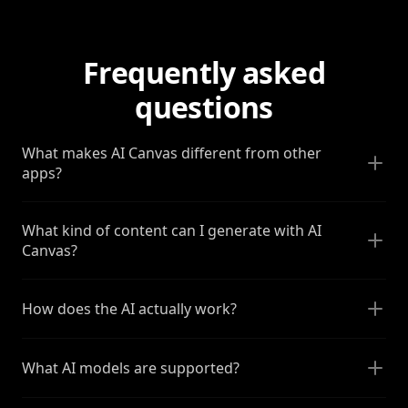
Frequently asked
questions
What makes AI Canvas different from other
apps?
What kind of content can I generate with AI
Canvas?
How does the AI actually work?
What AI models are supported?