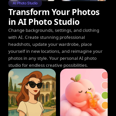
AI Photo Studio
Transform Your Photos
in AI Photo Studio
Change backgrounds, settings, and clothing
with AI. Create stunning professional
headshots, update your wardrobe, place
yourself in new locations, and reimagine your
photos in any style. Your personal AI photo
studio for endless creative possibilities.