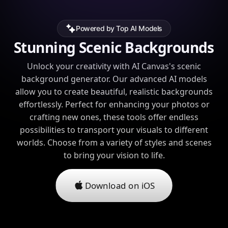
Powered by Top AI Models
Stunning Scenic Backgrounds
Unlock your creativity with AI Canvas's scenic
background generator. Our advanced AI models
allow you to create beautiful, realistic backgrounds
effortlessly. Perfect for enhancing your photos or
crafting new ones, these tools offer endless
possibilities to transport your visuals to different
worlds. Choose from a variety of styles and scenes
to bring your vision to life.
Download on iOS