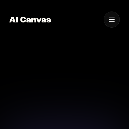
One App For
Everything Visual
AI Scenic Background
Generator App
Create breathtaking scenic backdrops with our AI-
powered background generator.