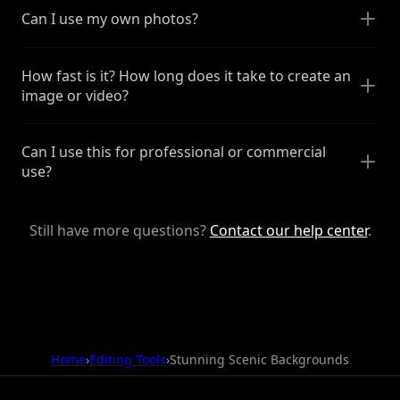
Can I use my own photos?
How fast is it? How long does it take to create an
image or video?
Can I use this for professional or commercial
use?
Still have more questions?
Contact our help center
.
Home
›
Editing Tools
›
Stunning Scenic Backgrounds