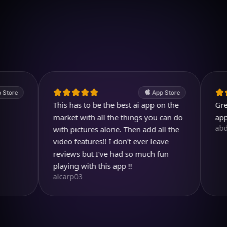
Download on iOS
4.7
(2.4k ratings)
247,000 visuals created
App Store
This has to be the best ai app on the
Great. A 
market with all the things you can do
app.
abdullah
with pictures alone. Then add all the
video features!! I don't ever leave
reviews but I've had so much fun
playing with this app !!
alcarp03