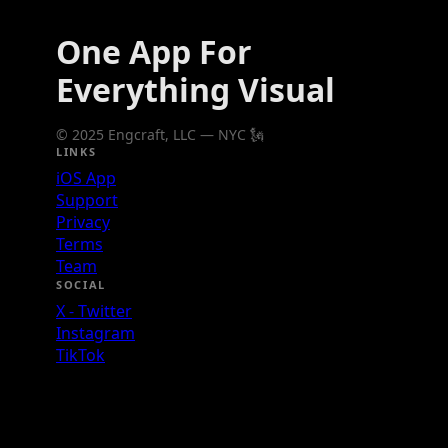
One App For
Everything Visual
© 2025 Engcraft, LLC — NYC 🗽
LINKS
iOS App
Support
Privacy
Terms
Team
SOCIAL
X - Twitter
Instagram
TikTok