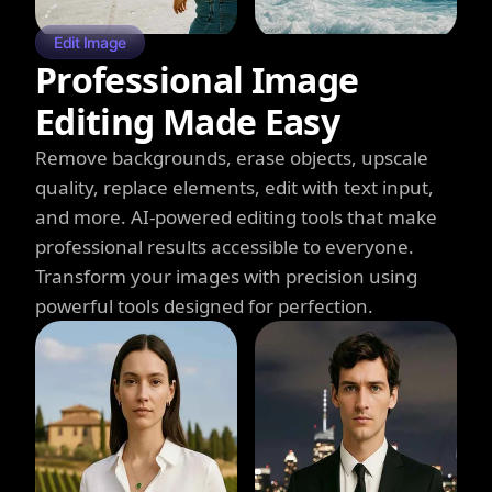
Edit Image
Professional Image
Editing Made Easy
Remove backgrounds, erase objects, upscale
quality, replace elements, edit with text input,
and more. AI-powered editing tools that make
professional results accessible to everyone.
Transform your images with precision using
powerful tools designed for perfection.