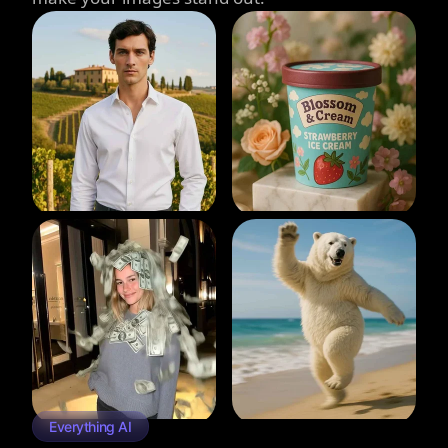
Everything AI