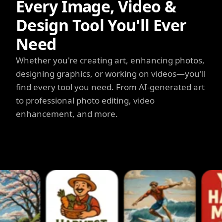
Every Image, Video &
Design Tool You'll Ever
Need
Whether you're creating art, enhancing photos,
designing graphics, or working on videos—you'll
find every tool you need. From AI-generated art
to professional photo editing, video
enhancement, and more.