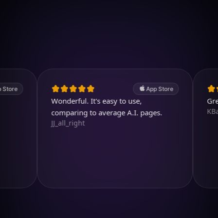
Download on iOS
4.7
(2.4k ratings)
247,000 visuals created
App Store
Wonderful. It's easy to use,
Great pro
KBarratt
comparing to average A.I. pages.
JJ_all_right