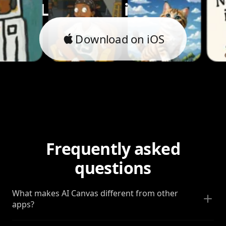
Let's bring it to life.
Download on iOS
Frequently asked
questions
What makes AI Canvas different from other
apps?