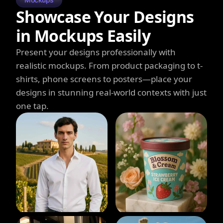
Showcase Your Designs
in Mockups Easily
Present your designs professionally with
realistic mockups. From product packaging to t-
shirts, phone screens to posters—place your
designs in stunning real-world contexts with just
one tap.