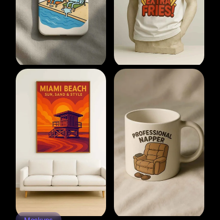
Mockups