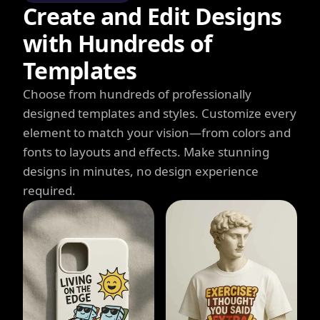
Create and Edit Designs
with Hundreds of
Templates
Choose from hundreds of professionally
designed templates and styles. Customize every
element to match your vision—from colors and
fonts to layouts and effects. Make stunning
designs in minutes, no design experience
required.