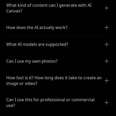
What kind of content can I generate with AI
Canvas?
How does the AI actually work?
What AI models are supported?
Can I use my own photos?
How fast is it? How long does it take to create an
image or video?
Can I use this for professional or commercial
use?