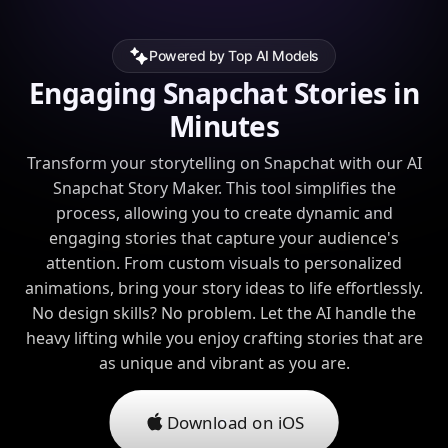
Powered by Top AI Models
Engaging Snapchat Stories in
Minutes
Transform your storytelling on Snapchat with our AI
Snapchat Story Maker. This tool simplifies the
process, allowing you to create dynamic and
engaging stories that capture your audience's
attention. From custom visuals to personalized
animations, bring your story ideas to life effortlessly.
No design skills? No problem. Let the AI handle the
heavy lifting while you enjoy crafting stories that are
as unique and vibrant as you are.
Download on iOS