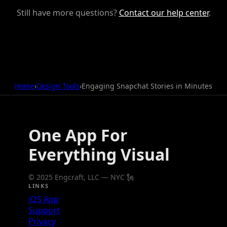
Still have more questions?
Contact our help center
.
Home
›
Design Tools
›
Engaging Snapchat Stories in Minutes
One App For
Everything Visual
© 2025 Engcraft, LLC — NYC 🗽
LINKS
iOS App
Support
Privacy