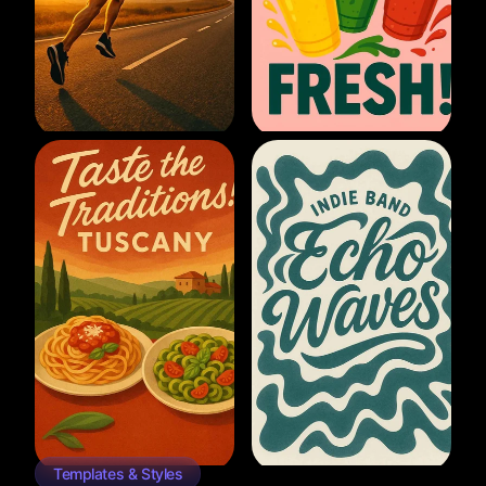
Templates & Styles