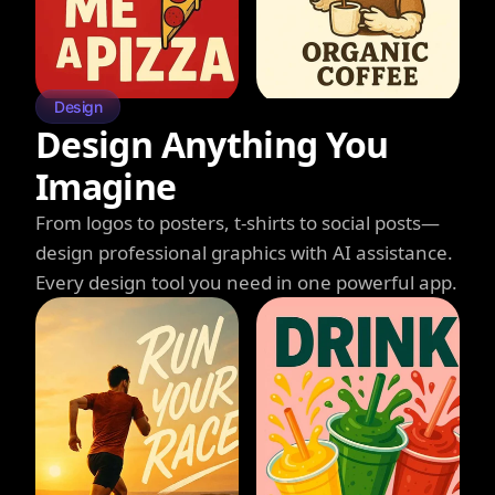
Design
Design Anything You
Imagine
From logos to posters, t-shirts to social posts—
design professional graphics with AI assistance.
Every design tool you need in one powerful app.