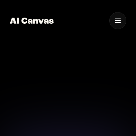
One App For
Everything Visual
AI Snapchat Story
Maker Online
Craft engaging Snapchat Stories with AI-powered
creativity and ease.