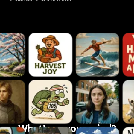
What's on your mind?