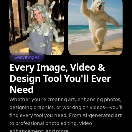
Everything AI
Every Image, Video &
Design Tool You'll Ever
Need
Whether you're creating art, enhancing photos,
designing graphics, or working on videos—you'll
find every tool you need. From AI-generated art
to professional photo editing, video
enhancement, and more.