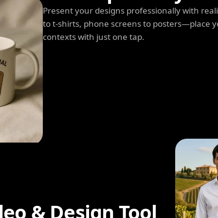
Present your designs professionally with rea
to t-shirts, phone screens to posters—place y
contexts with just one tap.
deo & Design Tool