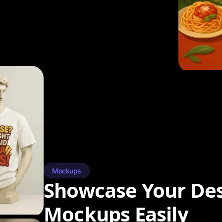
Mockups
Showcase Your Des
Mockups Easily