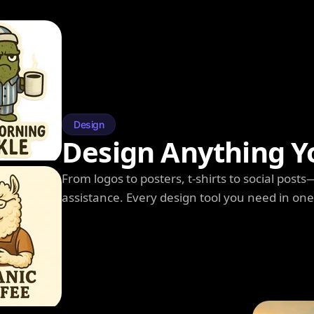
Design
Design Anything Y
From logos to posters, t-shirts to social post
assistance. Every design tool you need in on