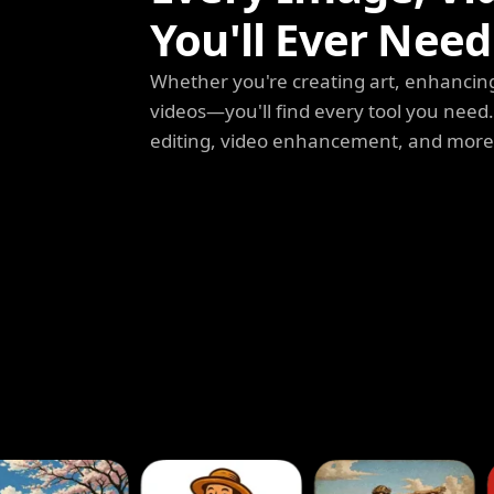
You'll Ever Need
Whether you're creating art, enhancing
videos—you'll find every tool you need
editing, video enhancement, and more