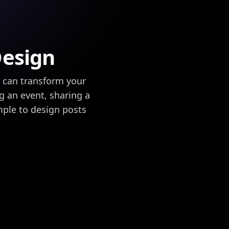
Design
u can transform your
ng an event, sharing a
mple to design posts