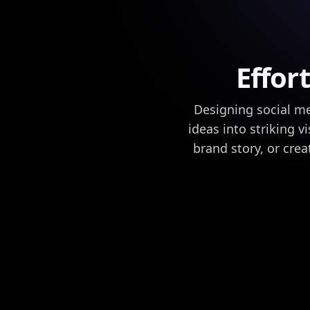
Effor
Designing social me
ideas into striking v
brand story, or cre