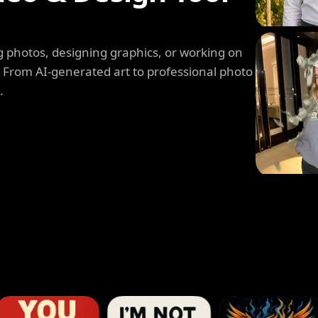
 photos, designing graphics, or working on
. From AI-generated art to professional photo
.