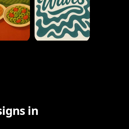
igns in