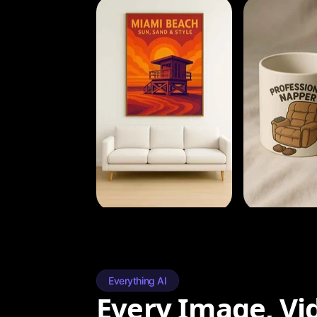
Everything AI
Every Image, Vi