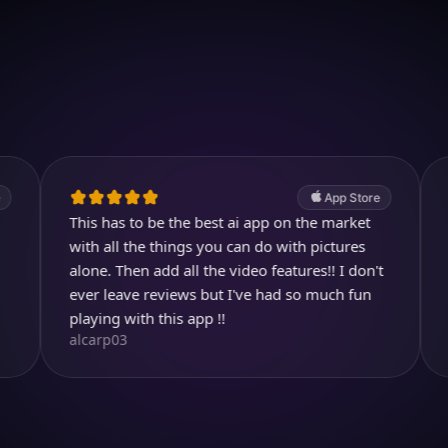
Download on iOS
4.7
(2.4k ratings)
247,000 visuals created
App Store
This has to be the best ai app on the market
Entertaini
ith all the things you can do with pictures
images. I l
lone. Then add all the video features!! I don't
you can ch
helen7135
ever leave reviews but I've had so much fun
laying with this app !!
alcarp03