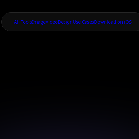
All Tools
Image
Video
Design
Use Cases
Download on iOS
One App For
Everything Visual
cial Media Post 
Tool
e eye-catching social media posts effortlessly with o
powered design tools.