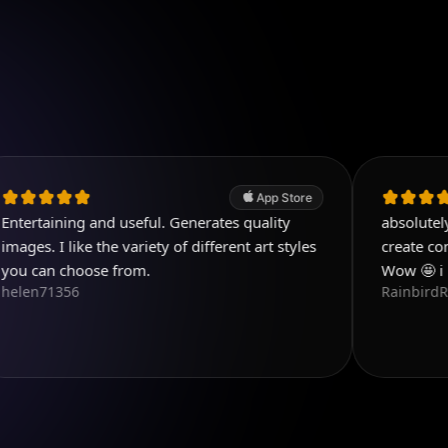
App Store
ng and useful. Generates quality
absolutely love this a
ike the variety of different art styles
create content that 
oose from.
Wow 🤩 i love this a
6
RainbirdReiki