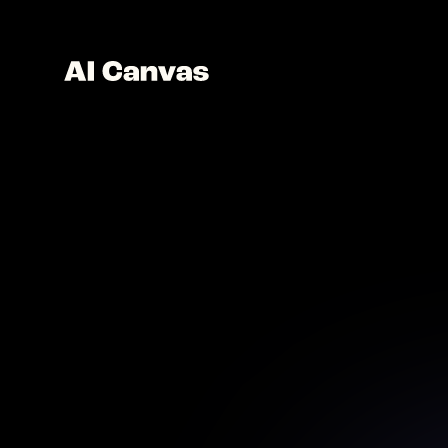
AI So
Creat