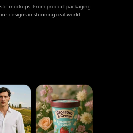
listic mockups. From product packaging
our designs in stunning real-world