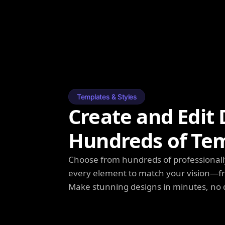
Templates & Styles
Create and Edit 
Hundreds of Te
Choose from hundreds of professionall
every element to match your vision—fro
Make stunning designs in minutes, no 