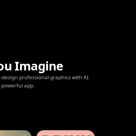
ou Imagine
s—design professional graphics with AI
e powerful app.