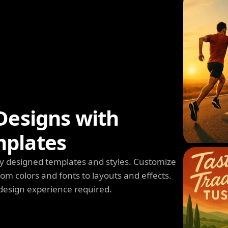
Designs with
mplates
y designed templates and styles. Customize
m colors and fonts to layouts and effects.
design experience required.