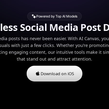
Powered by Top AI Models
tless Social Media Post 
dia posts has never been easier. With AI Canvas, yo
isuals with just a few clicks. Whether you're promoti
ating engaging content, our intuitive tools make it si
that stand out and attract attention.
Download on iOS