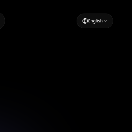
English
Design
ur AI-