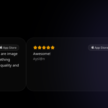
App Store
Awesome!
Aysl@n
w
d
a
p