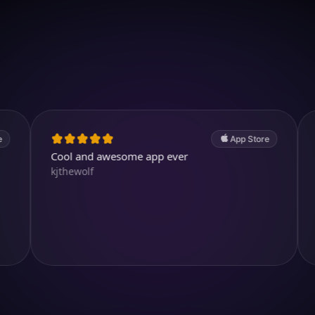
Download on iOS
4.7
(2.4k ratings)
247,000 visuals created
App Store
Cool and awesome app ever
absolutely 
kjthewolf
create con
Wow 🤩 i 
RainbirdRe