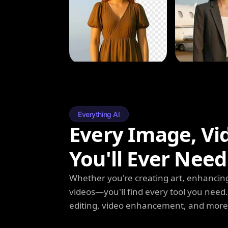
Everything AI
Every Image, Vi
You'll Ever Need
Whether you're creating art, enhancing
videos—you'll find every tool you need
editing, video enhancement, and more