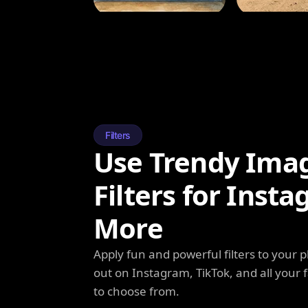
Filters
Use Trendy Ima
Filters for Inst
More
Apply fun and powerful filters to your 
out on Instagram, TikTok, and all your f
to choose from.