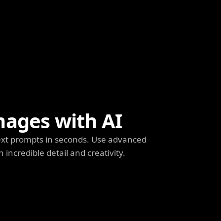
mages with AI
ext prompts in seconds. Use advanced
h incredible detail and creativity.