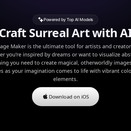
Powered by Top AI Models
Craft Surreal Art with A
age Maker is the ultimate tool for artists and creato
r you're inspired by dreams or want to visualize abst
ing you need to create magical, otherworldly images 
ies as your imagination comes to life with vibrant co
elements.
Download on iOS