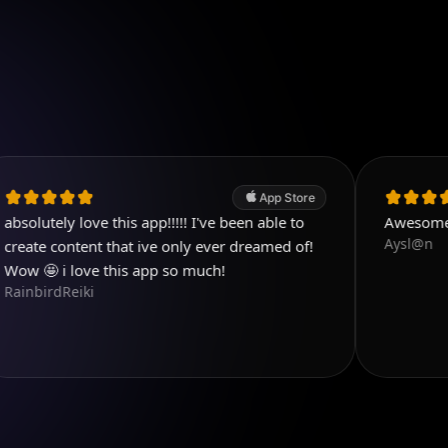
App Store
love this app!!!!! I've been able to
Awesome!
Aysl@n
tent that ive only ever dreamed of!
love this app so much!
iki