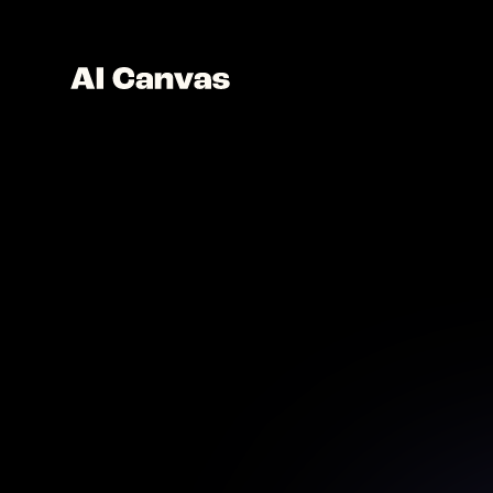
AI 
Ad
Dive int