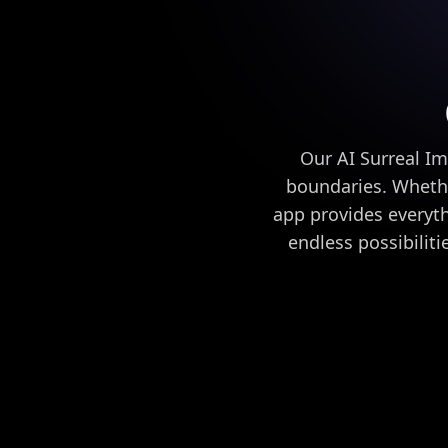
Our AI Surreal Im
boundaries. Whethe
app provides everyth
endless possibilit