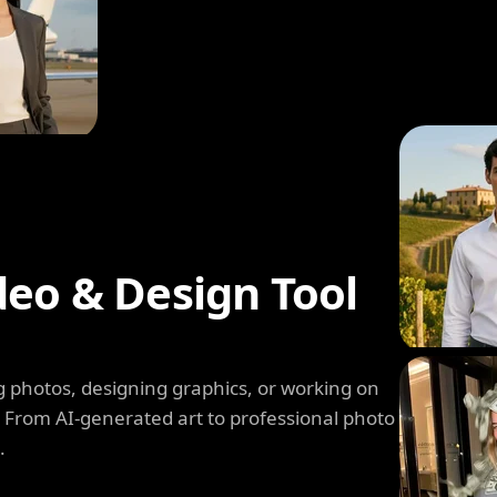
deo & Design Tool
 photos, designing graphics, or working on
. From AI-generated art to professional photo
.