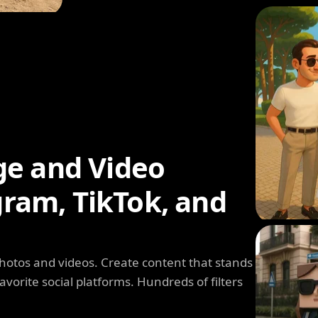
ge and Video
agram, TikTok, and
photos and videos. Create content that stands
avorite social platforms. Hundreds of filters