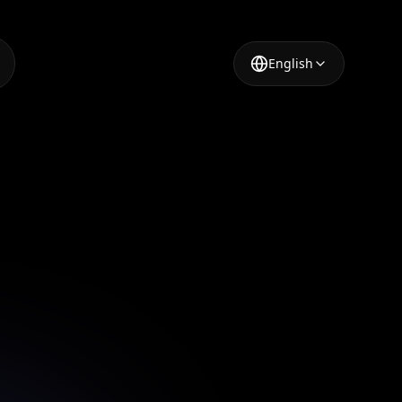
English
aker
App
nsforming