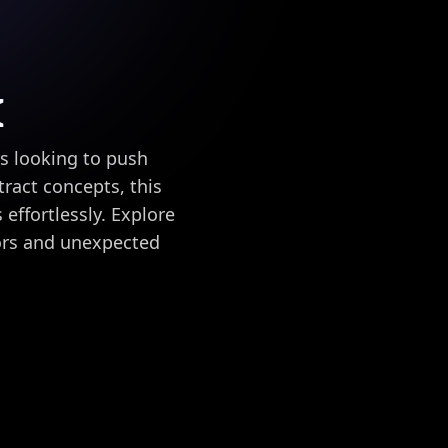
I
rs looking to push
ract concepts, this
effortlessly. Explore
lors and unexpected