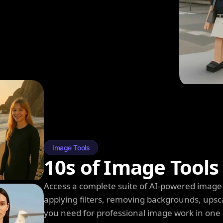
Image Tools
10s of Image Tools
Access a complete suite of AI-powered image 
applying filters, removing backgrounds, upsc
you need for professional image work in one