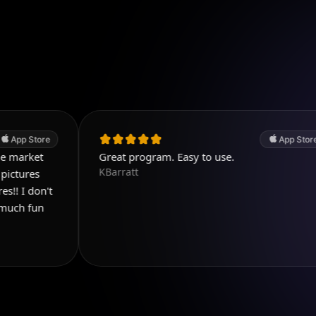
App Store
Great program. Easy to use.
KBarratt