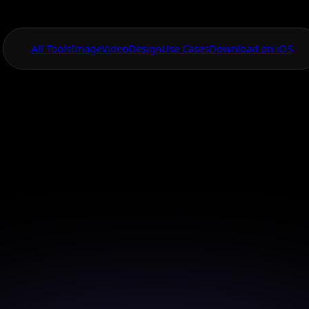
All Tools
Image
Video
Design
Use Cases
Download on iOS
One App For
Everything Visual
Surreal Image M
vanced Creative 
o surreal dimensions with our advanced AI tools, tra
ideas into visual masterpieces.