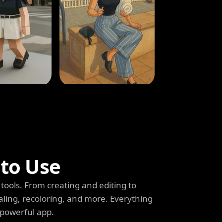
 to Use
tools. From creating and editing to
aling, recoloring, and more. Everything
 powerful app.