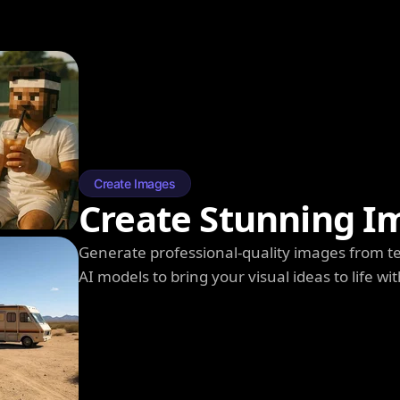
Create Images
Create Stunning I
Generate professional-quality images from t
AI models to bring your visual ideas to life wit