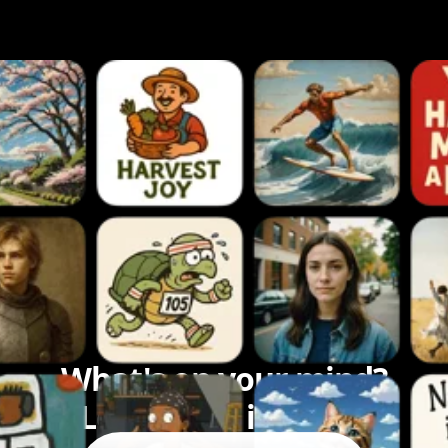
What's on your mind?
Let's bring it to life.