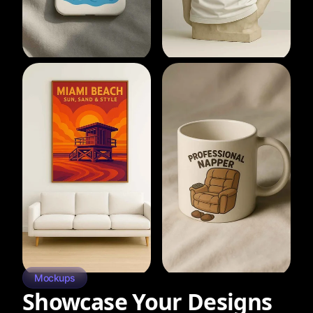
Mockups
Showcase Your Designs