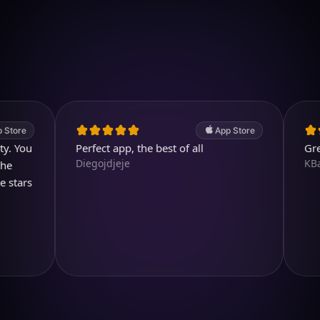
Download on iOS
4.7
(2.4k ratings)
247,000 visuals created
App Store
u
Perfect app, the best of all
Great pro
Diegojdjeje
KBarratt
s