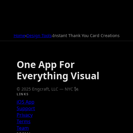
Home
›
Design Tools
›
Instant Thank You Card Creations
One App For
Everything Visual
© 2025 Engcraft, LLC — NYC 🗽
LINKS
iOS App
Support
Privacy
Terms
Team