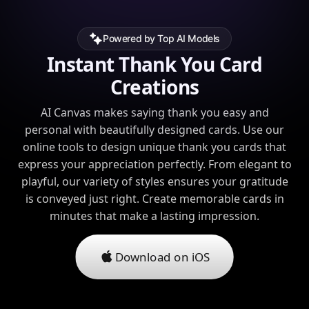
Powered by Top AI Models
Instant Thank You Card
Creations
AI Canvas makes saying thank you easy and
personal with beautifully designed cards. Use our
online tools to design unique thank you cards that
express your appreciation perfectly. From elegant to
playful, our variety of styles ensures your gratitude
is conveyed just right. Create memorable cards in
minutes that make a lasting impression.
Download on iOS