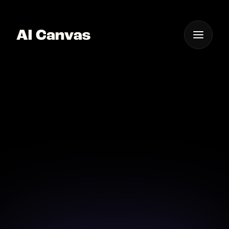
One App For
Everything Visual
AI Thank You Card
Designer Online
Create heartfelt thank you cards effortlessly with AI
Canvas's advanced design tools.