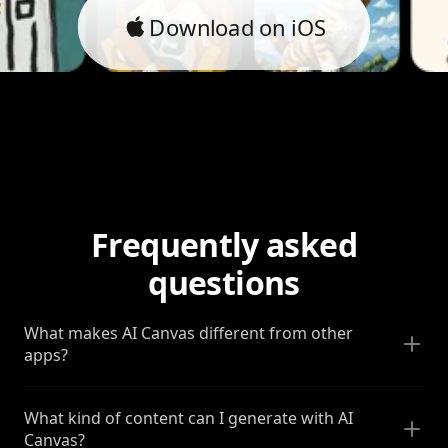
Download on iOS
Frequently asked
questions
What makes AI Canvas different from other
apps?
What kind of content can I generate with AI
Canvas?