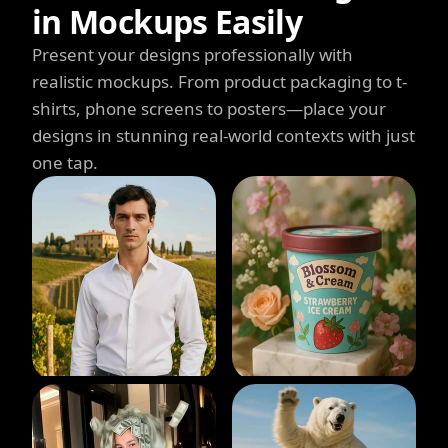
in Mockups Easily
Present your designs professionally with
realistic mockups. From product packaging to t-
shirts, phone screens to posters—place your
designs in stunning real-world contexts with just
one tap.