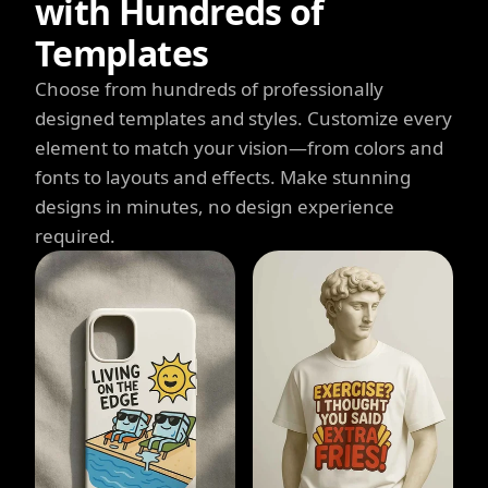
with Hundreds of
Templates
Choose from hundreds of professionally
designed templates and styles. Customize every
element to match your vision—from colors and
fonts to layouts and effects. Make stunning
designs in minutes, no design experience
required.