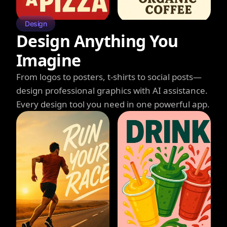
Design
Design Anything You
Imagine
From logos to posters, t-shirts to social posts—
design professional graphics with AI assistance.
Every design tool you need in one powerful app.