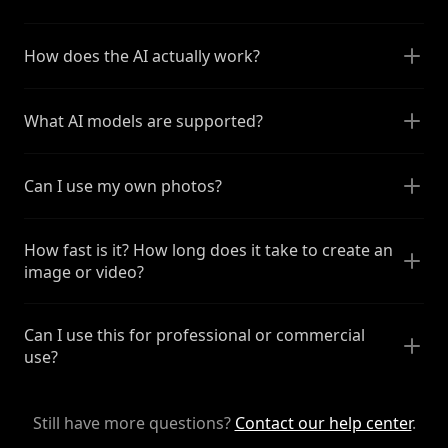
How does the AI actually work?
What AI models are supported?
Can I use my own photos?
How fast is it? How long does it take to create an
image or video?
Can I use this for professional or commercial
use?
Still have more questions?
Contact our help center
.