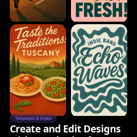
Templates & Styles
Create and Edit Designs