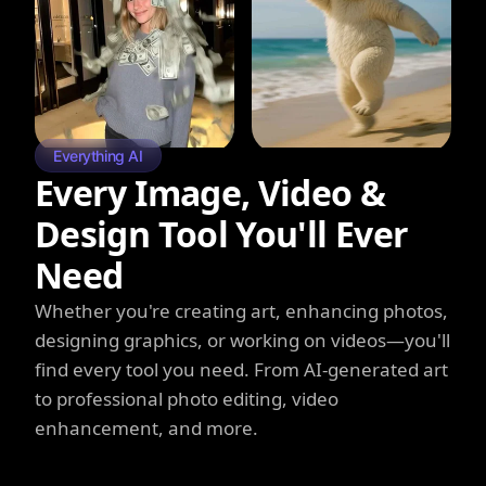
Everything AI
Every Image, Video &
Design Tool You'll Ever
Need
Whether you're creating art, enhancing photos,
designing graphics, or working on videos—you'll
find every tool you need. From AI-generated art
to professional photo editing, video
enhancement, and more.