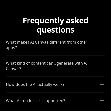
Frequently asked
questions
What makes AI Canvas different from other
apps?
What kind of content can I generate with AI
Canvas?
How does the AI actually work?
What AI models are supported?