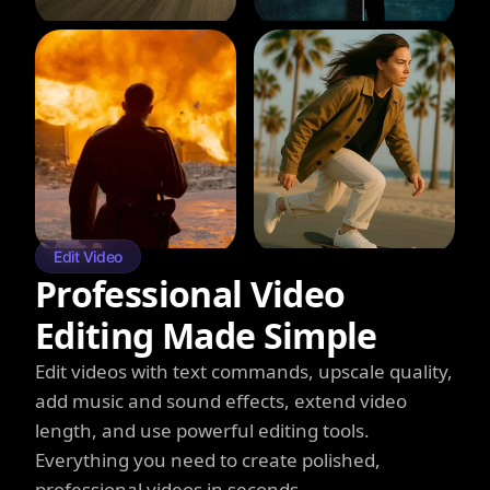
Edit Video
Professional Video
Editing Made Simple
Edit videos with text commands, upscale quality,
add music and sound effects, extend video
length, and use powerful editing tools.
Everything you need to create polished,
professional videos in seconds.