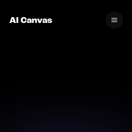
One App For
Everything Visual
AI Travel Video
Creation
Create unforgettable travel videos with AI Canvas
and bring your adventures to life effortlessly.