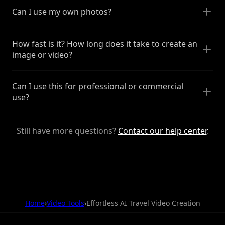
Can I use my own photos?
How fast is it? How long does it take to create an
image or video?
Can I use this for professional or commercial
use?
Still have more questions?
Contact our help center
.
Home
›
Video Tools
›
Effortless AI Travel Video Creation