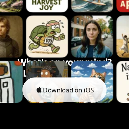
What's on your mind?
Let's bring it to life.
Download on iOS