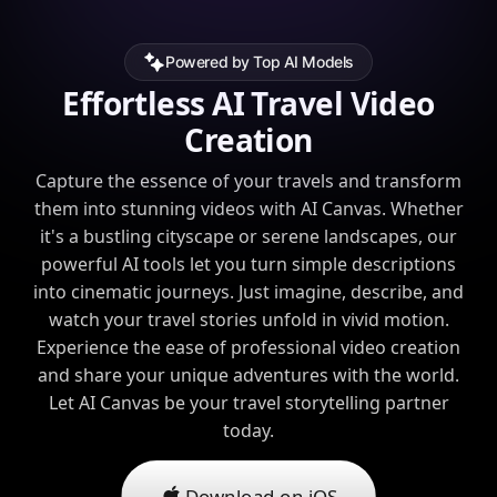
Powered by Top AI Models
Effortless AI Travel Video
Creation
Capture the essence of your travels and transform
them into stunning videos with AI Canvas. Whether
it's a bustling cityscape or serene landscapes, our
powerful AI tools let you turn simple descriptions
into cinematic journeys. Just imagine, describe, and
watch your travel stories unfold in vivid motion.
Experience the ease of professional video creation
and share your unique adventures with the world.
Let AI Canvas be your travel storytelling partner
today.
Download on iOS