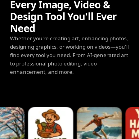
Every Image, Video &
Design Tool You'll Ever
Need
Whether you're creating art, enhancing photos,
designing graphics, or working on videos—you'll
find every tool you need. From AI-generated art
to professional photo editing, video
enhancement, and more.