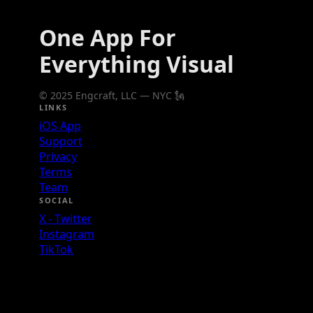
One App For
Everything Visual
© 2025 Engcraft, LLC — NYC 🗽
LINKS
iOS App
Support
Privacy
Terms
Team
SOCIAL
X - Twitter
Instagram
TikTok