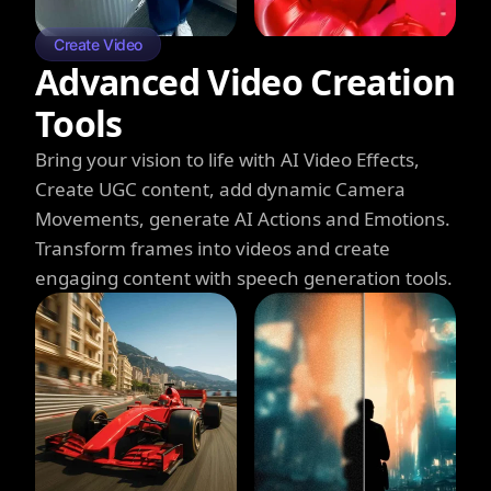
Create Video
Advanced Video Creation
Tools
Bring your vision to life with AI Video Effects,
Create UGC content, add dynamic Camera
Movements, generate AI Actions and Emotions.
Transform frames into videos and create
engaging content with speech generation tools.