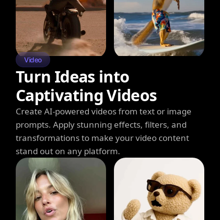
Video
Turn Ideas into
Captivating Videos
Create AI-powered videos from text or image
prompts. Apply stunning effects, filters, and
transformations to make your video content
stand out on any platform.