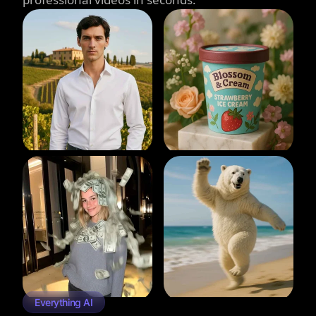
Everything AI