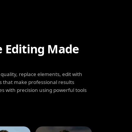
e Editing Made
uality, replace elements, edit with
s that make professional results
s with precision using powerful tools