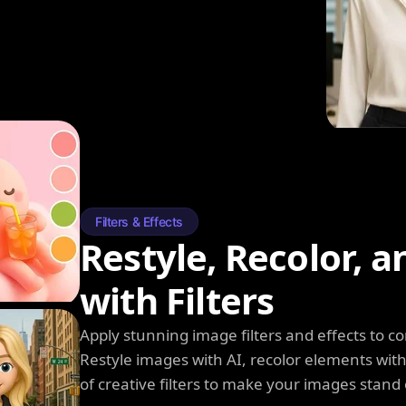
Filters & Effects
Restyle, Recolor, 
with Filters
Apply stunning image filters and effects to 
Restyle images with AI, recolor elements wi
of creative filters to make your images stand 