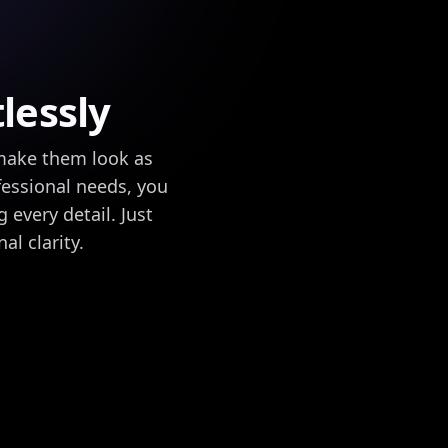
lessly
 make them look as
fessional needs, you
 every detail. Just
l clarity.