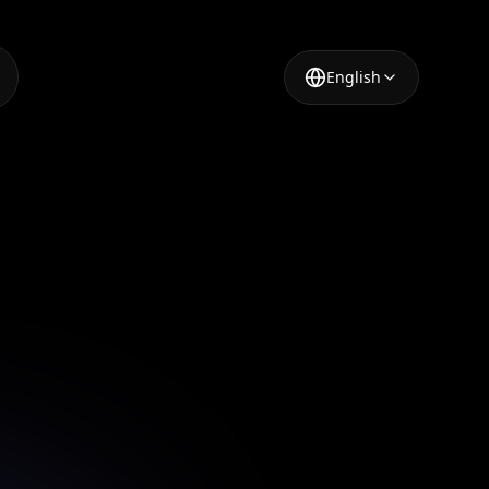
English
 High
with AI