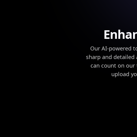
Enhan
Our AI-powered to
sharp and detailed 
can count on our t
upload yo