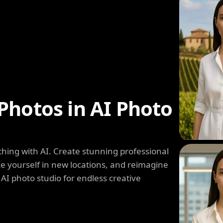
Photos in AI Photo
hing with AI. Create stunning professional
e yourself in new locations, and reimagine
 AI photo studio for endless creative