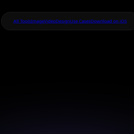
All Tools
Image
Video
Design
Use Cases
Download on iOS
One App For
Everything Visual
pscale Image for
Quality Results
orm your photos into high-resolution masterpieces 
Upscale tools.