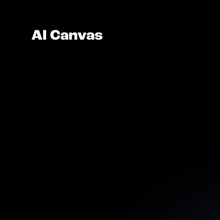
AI U
Transf