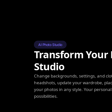
AI Photo Studio
Transform Your 
Studio
Change backgrounds, settings, and clot
headshots, update your wardrobe, plac
your photos in any style. Your personal
possibilities.