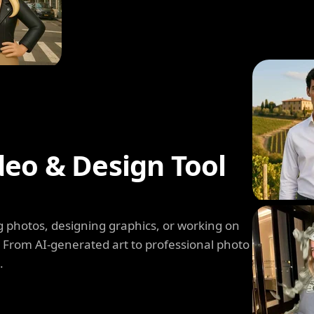
deo & Design Tool
 photos, designing graphics, or working on
. From AI-generated art to professional photo
.