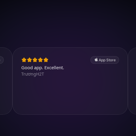
Download on iOS
4.7
(2.4k ratings)
247,000 visuals created
App Store
Good app. Excellent.
Lots of cu
TrươngH2T
purposeful
fidami