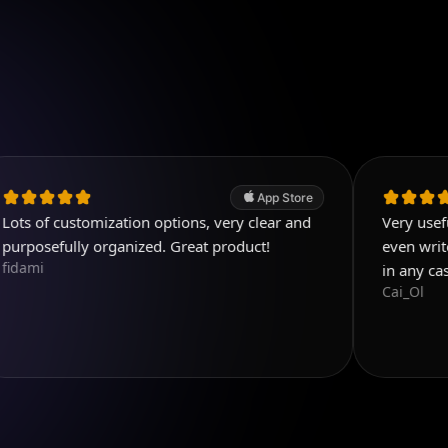
App Store
stomization options, very clear and
Very useful app. Exc
ly organized. Great product!
even write few detail
in any case! Five st
Cai_Ol