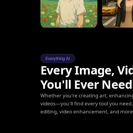
Everything AI
Every Image, Vi
You'll Ever Need
Whether you're creating art, enhancing
videos—you'll find every tool you need
editing, video enhancement, and more