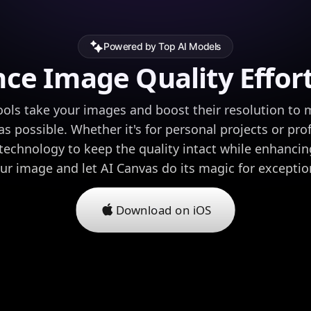
Powered by Top AI Models
ce Image Quality Effort
ols take your images and boost their resolution to
as possible. Whether it's for personal projects or pro
echnology to keep the quality intact while enhancing
ur image and let AI Canvas do its magic for exceptiona
Download on iOS