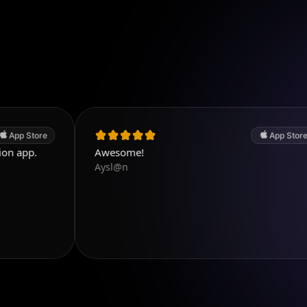
App Store
Awesome!
Aysl@n