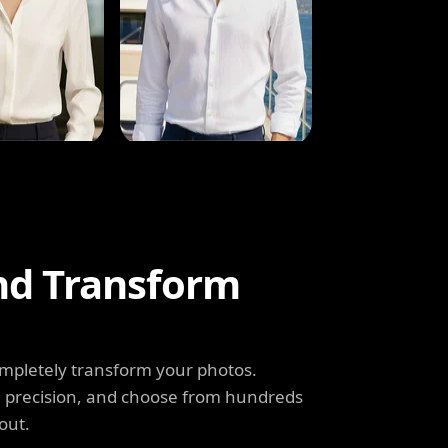
and Transform
completely transform your photos.
th precision, and choose from hundreds
out.