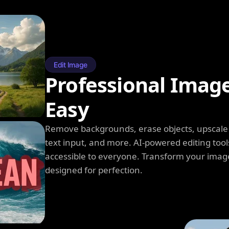
Edit Image
Professional Imag
Easy
Remove backgrounds, erase objects, upscale q
text input, and more. AI-powered editing tool
accessible to everyone. Transform your image
designed for perfection.