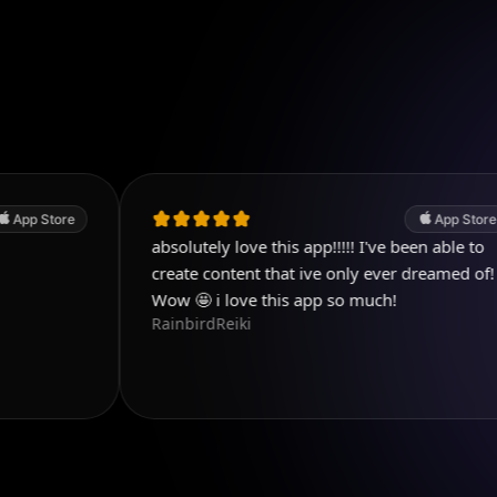
App Store
absolutely love this app!!!!! I've been able to
S
create content that ive only ever dreamed of!
t
Wow 🤩 i love this app so much!
y
RainbirdReiki
v
К