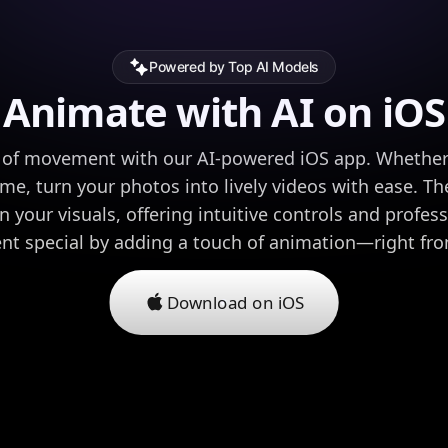
Powered by Top AI Models
Animate with AI on iOS
 of movement with our AI-powered iOS app. Whether y
ome, turn your photos into lively videos with ease. The
n your visuals, offering intuitive controls and profes
 special by adding a touch of animation—right fro
Download on iOS