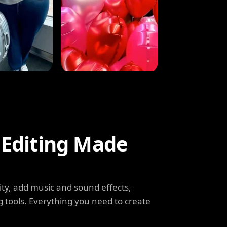
 Editing Made
ity, add music and sound effects,
g tools. Everything you need to create