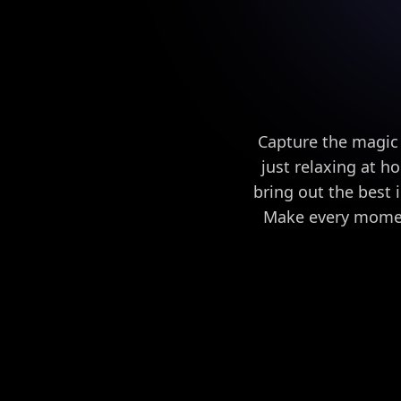
Capture the magic
just relaxing at h
bring out the best i
Make every moment