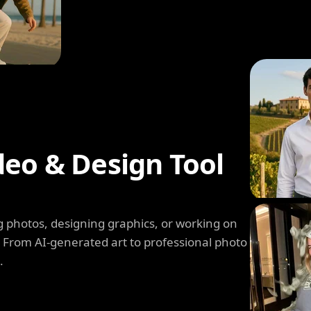
deo & Design Tool
 photos, designing graphics, or working on
. From AI-generated art to professional photo
.