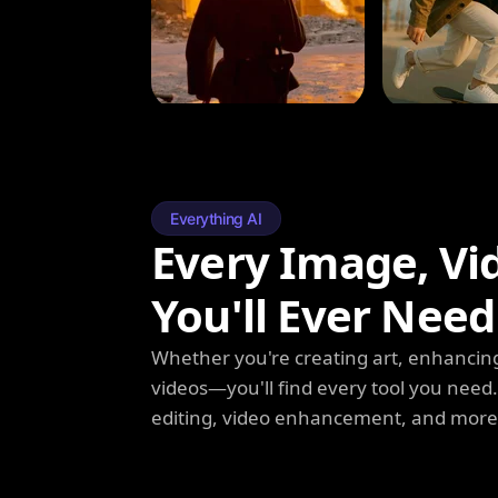
Everything AI
Every Image, Vi
You'll Ever Need
Whether you're creating art, enhancing
videos—you'll find every tool you need
editing, video enhancement, and more