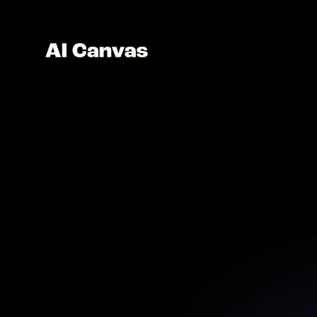
AI V
Anima