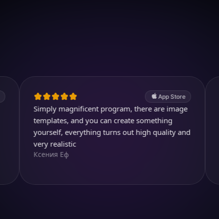
Download on iOS
4.7
(2.4k ratings)
247,000 visuals created
App Store
imply magnificent program, there are image
Perfect app,
Diegojdjeje
emplates, and you can create something
ourself, everything turns out high quality and
ery realistic
сения Еф