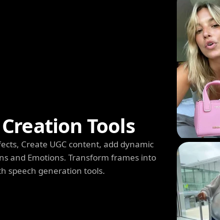
Creation Tools
 Effects, Create UGC content, add dynamic
s and Emotions. Transform frames into
th speech generation tools.