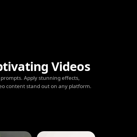
ptivating Videos
prompts. Apply stunning effects,
deo content stand out on any platform.