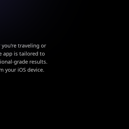
ou're traveling or
 app is tailored to
sional-grade results.
m your iOS device.