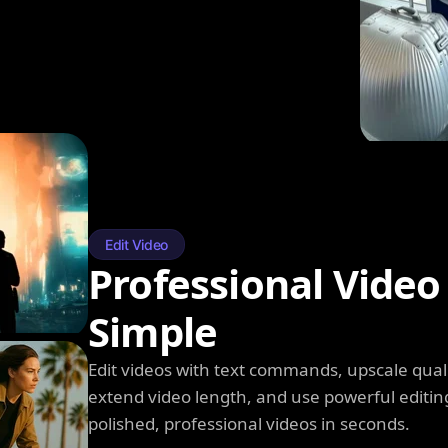
Edit Video
Professional Video
Simple
Edit videos with text commands, upscale qual
extend video length, and use powerful editin
polished, professional videos in seconds.