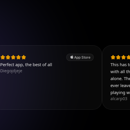
App Store
 the best of all
This has to be the be
with all the things y
alone. Then add all th
ever leave reviews b
playing with this app 
alcarp03