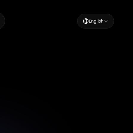
English
p for
 video