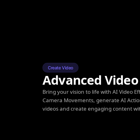
Create Video
Advanced Video 
Bring your vision to life with AI Video
Camera Movements, generate AI Action
videos and create engaging content wi