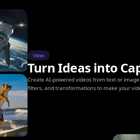
Video
Turn Ideas into Ca
Create AI-powered videos from text or image 
filters, and transformations to make your vi