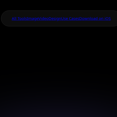
All Tools
Image
Video
Design
Use Cases
Download on iOS
One App For
Everything Visual
ideo Animation Ap
Ios
te your photos on-the-go with our iOS app made for
creativity.