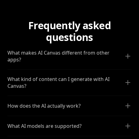
Frequently asked
questions
What makes AI Canvas different from other
apps?
What kind of content can I generate with AI
Canvas?
How does the AI actually work?
What AI models are supported?