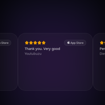
Download on iOS
4.7
(2.4k ratings)
247,000 visuals created
App Store
Thank you. Very good
Perfect ap
Youtubuzu
Diegojdje