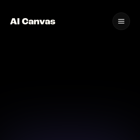
One App For
Everything Visual
AI Video Animation
App Ios Android
Create animations on the go with our versatile
mobile app.