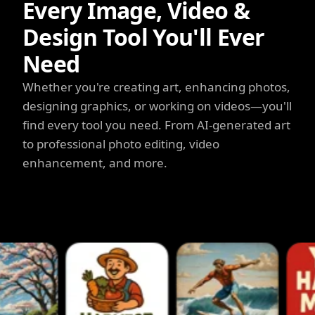
Every Image, Video &
Design Tool You'll Ever
Need
Whether you're creating art, enhancing photos,
designing graphics, or working on videos—you'll
find every tool you need. From AI-generated art
to professional photo editing, video
enhancement, and more.