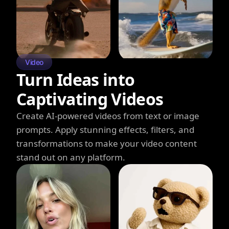
Video
Turn Ideas into
Captivating Videos
Create AI-powered videos from text or image
prompts. Apply stunning effects, filters, and
transformations to make your video content
stand out on any platform.