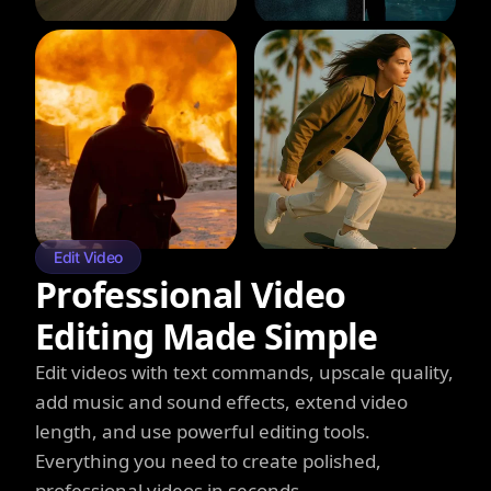
Edit Video
Professional Video
Editing Made Simple
Edit videos with text commands, upscale quality,
add music and sound effects, extend video
length, and use powerful editing tools.
Everything you need to create polished,
professional videos in seconds.