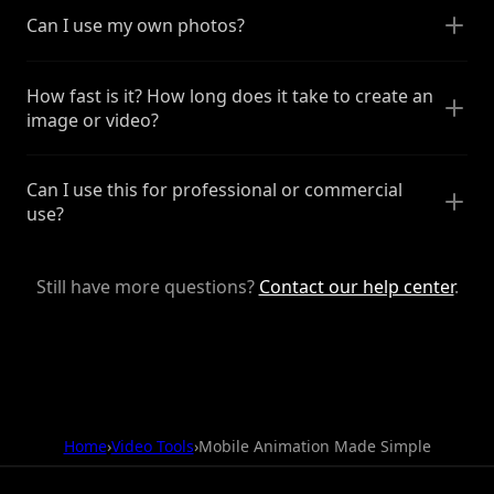
Can I use my own photos?
How fast is it? How long does it take to create an
image or video?
Can I use this for professional or commercial
use?
Still have more questions?
Contact our help center
.
Home
›
Video Tools
›
Mobile Animation Made Simple