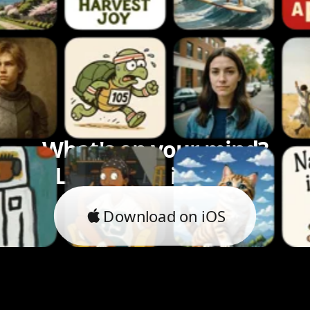
What's on your mind?
Let's bring it to life.
Download on iOS