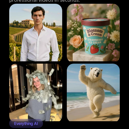
Everything AI