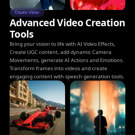
Create Video
Advanced Video Creation
Tools
Bring your vision to life with AI Video Effects,
Create UGC content, add dynamic Camera
Movements, generate AI Actions and Emotions.
Transform frames into videos and create
engaging content with speech generation tools.