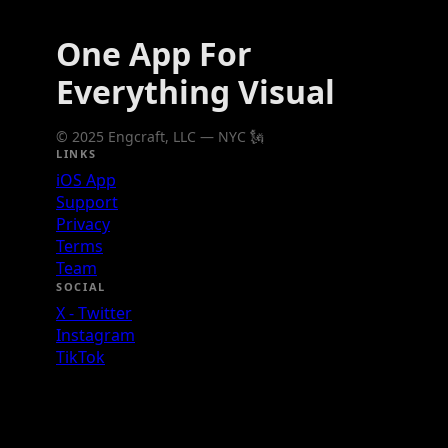
One App For
Everything Visual
© 2025 Engcraft, LLC — NYC 🗽
LINKS
iOS App
Support
Privacy
Terms
Team
SOCIAL
X - Twitter
Instagram
TikTok