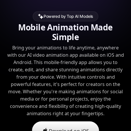
Powered by Top AI Models
Mobile Animation Made
Simple
Bring your animations to life anytime, anywhere
with our AI video animation app available on iOS and
Android. This mobile-friendly app allows you to
create, edit, and share stunning animations directly
from your device. With intuitive controls and
powerful features, it's perfect for creators on the
move. Whether you're making animations for social
media or for personal projects, enjoy the
convenience and flexibility of creating high-quality
animations right at your fingertips.
Download on iOS