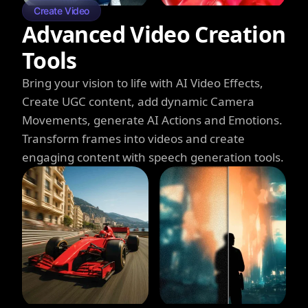
Create Video
Advanced Video Creation
Tools
Bring your vision to life with AI Video Effects,
Create UGC content, add dynamic Camera
Movements, generate AI Actions and Emotions.
Transform frames into videos and create
engaging content with speech generation tools.