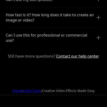
How fast is it? How long does it take to create an
image or video?
Can I use this for professional or commercial
use?
Still have more questions?
Contact our help center
.
Home
›
Video Tools
›
Creative Video Effects Made Easy