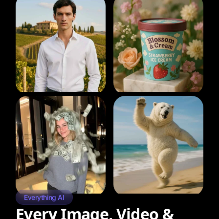
Everything AI
Every Image, Video &