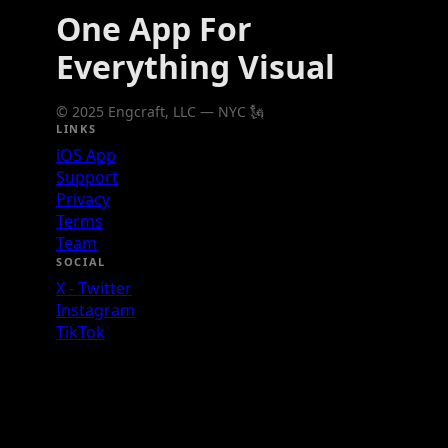
One App For
Everything Visual
© 2025 Engcraft, LLC — NYC 🗽
LINKS
iOS App
Support
Privacy
Terms
Team
SOCIAL
X - Twitter
Instagram
TikTok