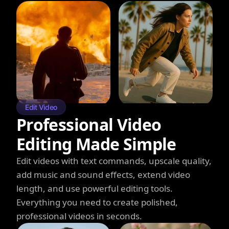
Edit Video
Professional Video
Editing Made Simple
Edit videos with text commands, upscale quality,
add music and sound effects, extend video
length, and use powerful editing tools.
Everything you need to create polished,
professional videos in seconds.