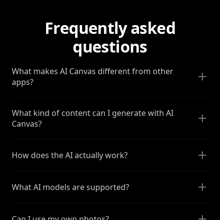
Frequently asked
questions
What makes AI Canvas different from other
apps?
What kind of content can I generate with AI
Canvas?
How does the AI actually work?
What AI models are supported?
Can I use my own photos?