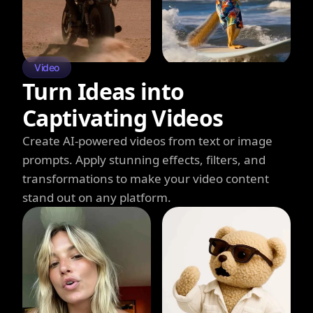
Video
Turn Ideas into
Captivating Videos
Create AI-powered videos from text or image
prompts. Apply stunning effects, filters, and
transformations to make your video content
stand out on any platform.