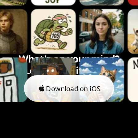
What's on your mind?
Let's bring it to life.
Download on iOS