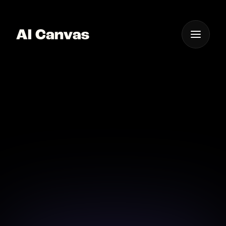
One App For
Everything Visual
AI Video Creation with
Sound Effects
Add captivating sound effects to your AI videos with
ease.