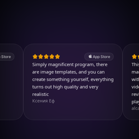
Download on iOS
4.7
(2.4k ratings)
247,000 visuals created
App Store
Simply magnificent program, there
This has 
are image templates, and you can
market wi
create something yourself, everything
with pict
turns out high quality and very
video feat
realistic
reviews b
Ксения Еф
playing wi
alcarp03