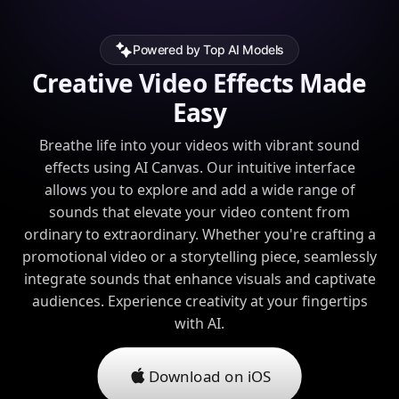
Powered by Top AI Models
Creative Video Effects Made
Easy
Breathe life into your videos with vibrant sound
effects using AI Canvas. Our intuitive interface
allows you to explore and add a wide range of
sounds that elevate your video content from
ordinary to extraordinary. Whether you're crafting a
promotional video or a storytelling piece, seamlessly
integrate sounds that enhance visuals and captivate
audiences. Experience creativity at your fingertips
with AI.
Download on iOS