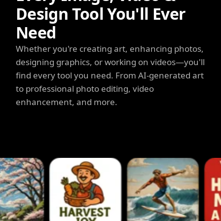
Design Tool You'll Ever
Need
Whether you're creating art, enhancing photos,
designing graphics, or working on videos—you'll
find every tool you need. From AI-generated art
to professional photo editing, video
enhancement, and more.