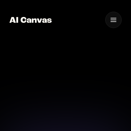
One App For
Everything Visual
Best AI Image to Image
Transformation
Transform your photos into works of art with
advanced image processing AI.