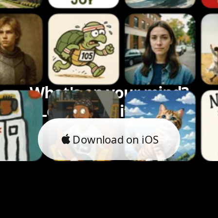
What's on your mind?
Let's bring it to life.
Download on iOS