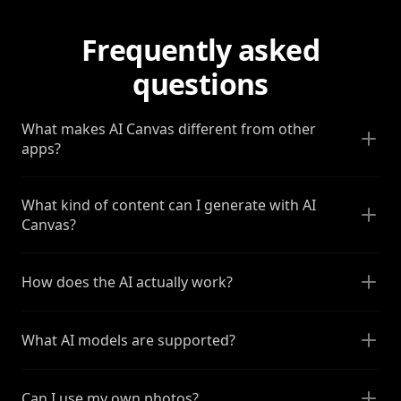
Frequently asked
questions
What makes AI Canvas different from other
apps?
What kind of content can I generate with AI
Canvas?
How does the AI actually work?
What AI models are supported?
Can I use my own photos?