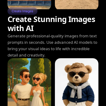
Create Images
Create Stunning Images
with AI
Generate professional-quality images from text
prompts in seconds. Use advanced AI models to
bring your visual ideas to life with incredible
detail and creativity.