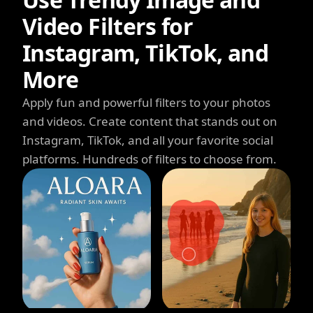
Video Filters for
Instagram, TikTok, and
More
Apply fun and powerful filters to your photos
and videos. Create content that stands out on
Instagram, TikTok, and all your favorite social
platforms. Hundreds of filters to choose from.