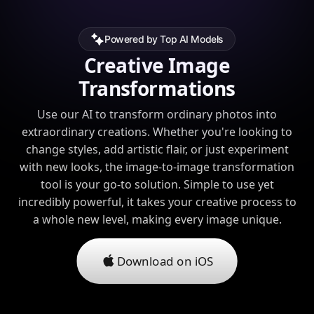
Powered by Top AI Models
Creative Image
Transformations
Use our AI to transform ordinary photos into
extraordinary creations. Whether you're looking to
change styles, add artistic flair, or just experiment
with new looks, the image-to-image transformation
tool is your go-to solution. Simple to use yet
incredibly powerful, it takes your creative process to
a whole new level, making every image unique.
Download on iOS