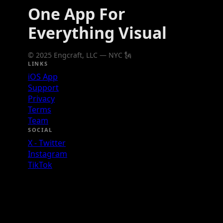
One App For
Everything Visual
© 2025 Engcraft, LLC — NYC 🗽
LINKS
iOS App
Support
Privacy
Terms
Team
SOCIAL
X - Twitter
Instagram
TikTok