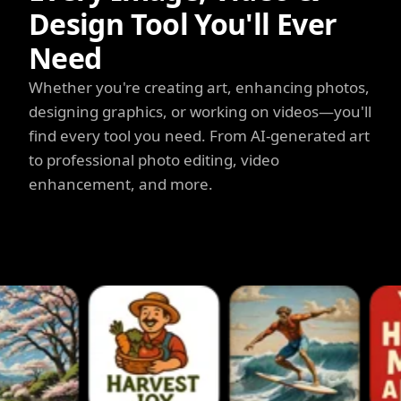
Design Tool You'll Ever
Need
Whether you're creating art, enhancing photos,
designing graphics, or working on videos—you'll
find every tool you need. From AI-generated art
to professional photo editing, video
enhancement, and more.