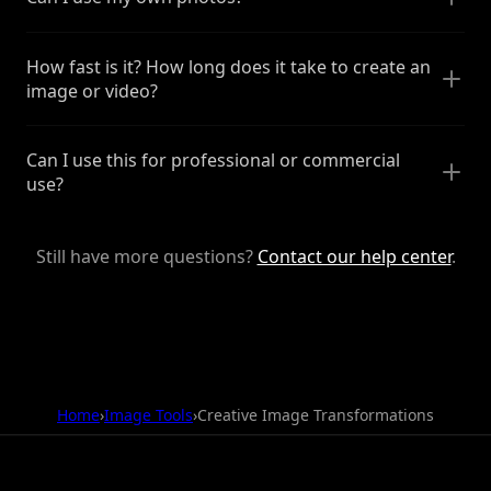
How fast is it? How long does it take to create an
image or video?
Can I use this for professional or commercial
use?
Still have more questions?
Contact our help center
.
Home
›
Image Tools
›
Creative Image Transformations