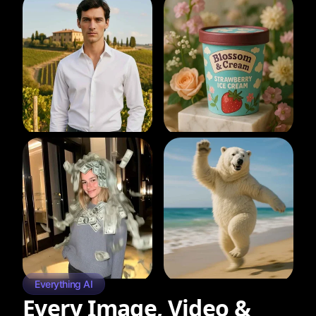
Everything AI
Every Image, Video &