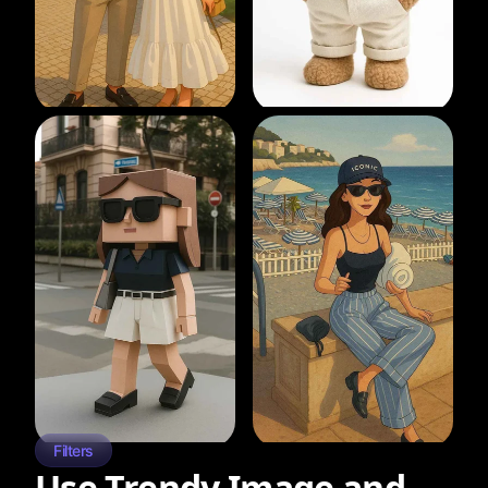
Filters
Use Trendy Image and