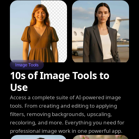
Image Tools
10s of Image Tools to
Use
Access a complete suite of AI-powered image
tools. From creating and editing to applying
filters, removing backgrounds, upscaling,
recoloring, and more. Everything you need for
professional image work in one powerful app.