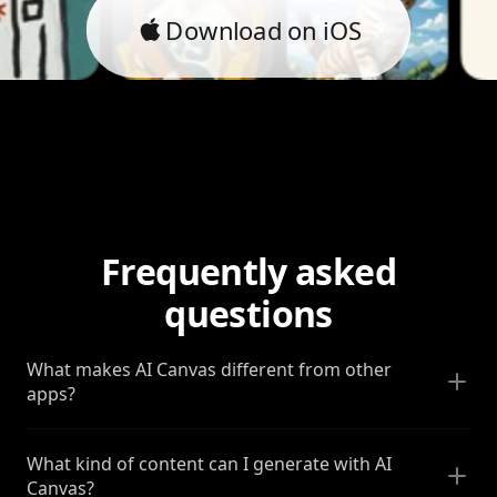
Download on iOS
Frequently asked
questions
What makes AI Canvas different from other
apps?
What kind of content can I generate with AI
Canvas?