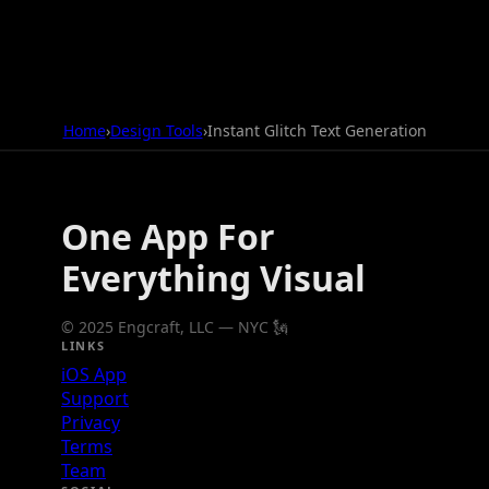
Home
›
Design Tools
›
Instant Glitch Text Generation
One App For
Everything Visual
© 2025 Engcraft, LLC — NYC 🗽
LINKS
iOS App
Support
Privacy
Terms
Team