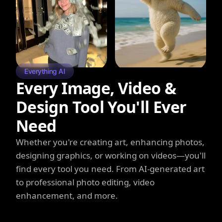
Everything AI
Every Image, Video &
Design Tool You'll Ever
Need
Whether you're creating art, enhancing photos,
designing graphics, or working on videos—you'll
find every tool you need. From AI-generated art
to professional photo editing, video
enhancement, and more.