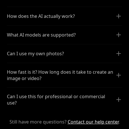
How does the AI actually work?
What AI models are supported?
Can I use my own photos?
How fast is it? How long does it take to create an
image or video?
Can I use this for professional or commercial
use?
Still have more questions?
Contact our help center
.