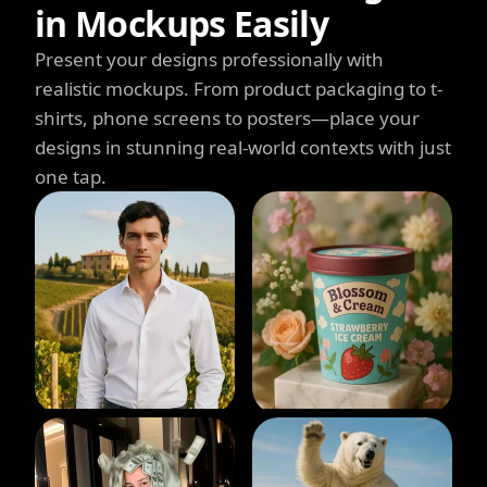
in Mockups Easily
Present your designs professionally with
realistic mockups. From product packaging to t-
shirts, phone screens to posters—place your
designs in stunning real-world contexts with just
one tap.