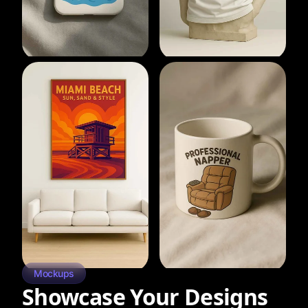
Mockups
Showcase Your Designs