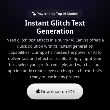
Powered by Top AI Models
Instant Glitch Text
Generation
Need glitch text effects in a hurry? AI Canvas offers a
quick solution with its instant generation
capabilities. Our app harnesses the power of AI to
deliver fast and effective results. Simply input your
text, select your preferred style, and watch as our
app instantly creates eye-catching glitch text that's
ready to use in any project.
Download on iOS