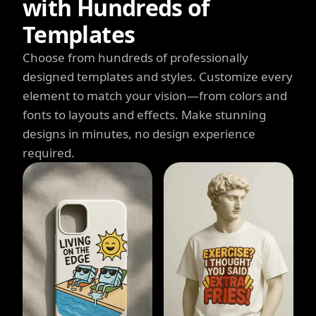
with Hundreds of
Templates
Choose from hundreds of professionally
designed templates and styles. Customize every
element to match your vision—from colors and
fonts to layouts and effects. Make stunning
designs in minutes, no design experience
required.