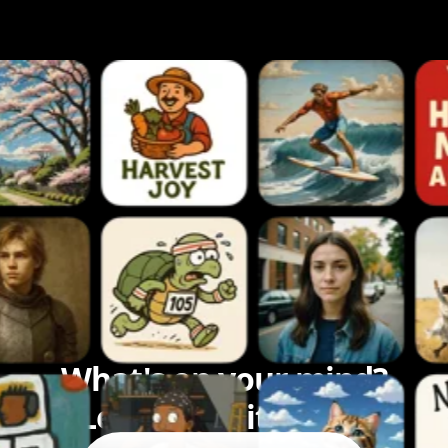
What's on your mind?
Let's bring it to life.