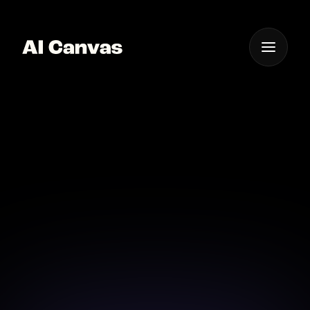
One App For
Everything Visual
Instant Glitch Text
Generator App AI
Generate stunning glitch text instantly with AI
Canvas's fast and reliable app.