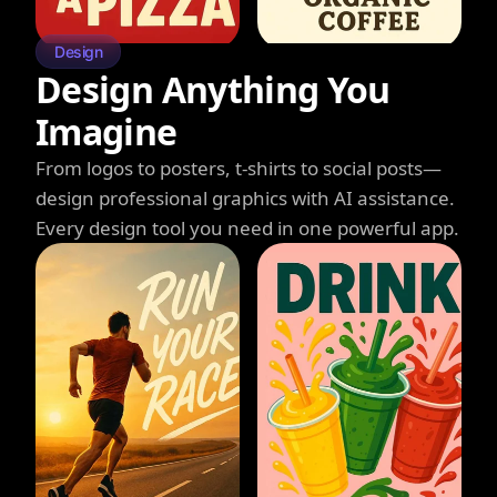
Design
Design Anything You
Imagine
From logos to posters, t-shirts to social posts—
design professional graphics with AI assistance.
Every design tool you need in one powerful app.