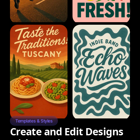
Templates & Styles
Create and Edit Designs