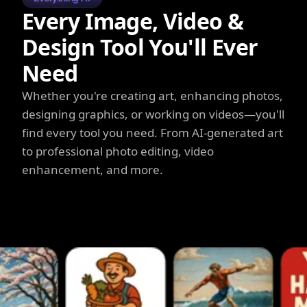
Every Image, Video &
Design Tool You'll Ever
Need
Whether you're creating art, enhancing photos,
designing graphics, or working on videos—you'll
find every tool you need. From AI-generated art
to professional photo editing, video
enhancement, and more.