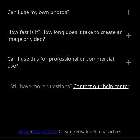
Can I use my own photos?
How fast is it? How long does it take to create an
image or video?
Can I use this for professional or commercial
use?
Still have more questions?
Contact our help center
.
Home
›
Image Tools
›
Create reusable AI characters