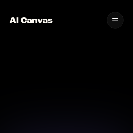
One App For
Everything Visual
Nano Banana Pro AI
Character Creator
Design consistent characters with Nano Banana Pro
in AI Canvas for stories, campaigns, and branded
experiences.