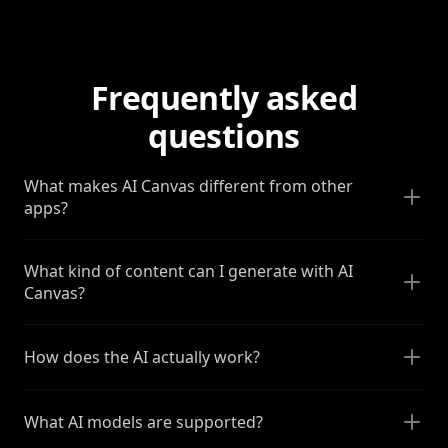
Frequently asked
questions
What makes AI Canvas different from other
apps?
What kind of content can I generate with AI
Canvas?
How does the AI actually work?
What AI models are supported?