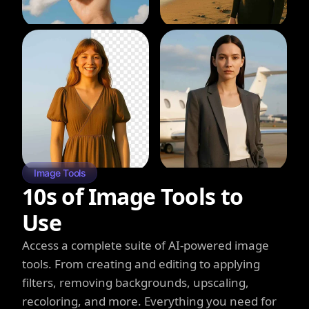
Image Tools
10s of Image Tools to
Use
Access a complete suite of AI-powered image
tools. From creating and editing to applying
filters, removing backgrounds, upscaling,
recoloring, and more. Everything you need for