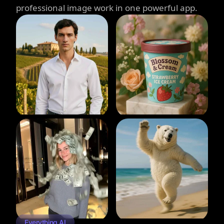
professional image work in one powerful app.
Everything AI