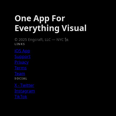
One App For
Everything Visual
© 2025 Engcraft, LLC — NYC 🗽
LINKS
iOS App
Support
Privacy
Terms
Team
SOCIAL
X - Twitter
Instagram
TikTok