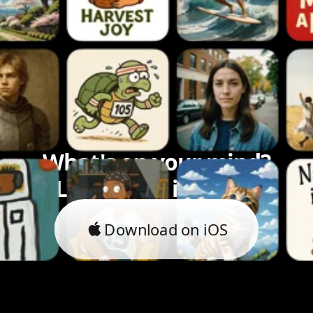
What's on your mind?
Let's bring it to life.
Download on iOS