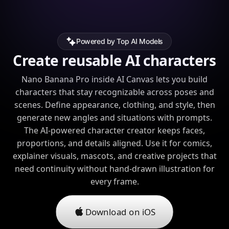
Powered by Top AI Models
Create reusable AI characters
Nano Banana Pro inside AI Canvas lets you build
characters that stay recognizable across poses and
scenes. Define appearance, clothing, and style, then
generate new angles and situations with prompts.
The AI-powered character creator keeps faces,
proportions, and details aligned. Use it for comics,
explainer visuals, mascots, and creative projects that
need continuity without hand-drawn illustration for
every frame.
Download on iOS