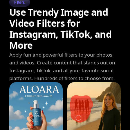
Filters
Use Trendy Image and
Video Filters for
Instagram, TikTok, and
More
Apply fun and powerful filters to your photos
and videos. Create content that stands out on
Instagram, TikTok, and all your favorite social
platforms. Hundreds of filters to choose from.