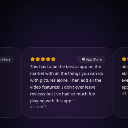
Download on iOS
4.7
(2.4k ratings)
247,000 visuals created
App Store
This has to be the best ai app on the
absolutel
market with all the things you can do
able to c
with pictures alone. Then add all the
ever drea
video features!! I don't ever leave
app so m
RainbirdR
reviews but I've had so much fun
playing with this app !!
alcarp03