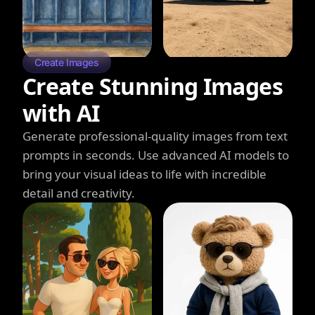
Create Images
Create Stunning Images
with AI
Generate professional-quality images from text
prompts in seconds. Use advanced AI models to
bring your visual ideas to life with incredible
detail and creativity.