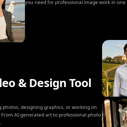
you need for professional image work in one
deo & Design Tool
 photos, designing graphics, or working on
. From AI-generated art to professional photo
.