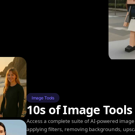
Image Tools
10s of Image Tools
Access a complete suite of AI-powered image 
applying filters, removing backgrounds, upsc