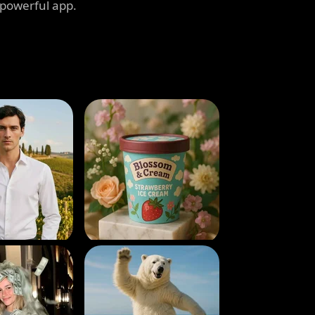
 powerful app.