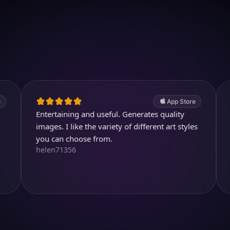
Download on iOS
4.7
(2.4k ratings)
247,000 visuals created
App Store
Entertaining and useful. Generates quality
Wonderful.
mages. I like the variety of different art styles
average A.
JJ_all_right
you can choose from.
helen71356