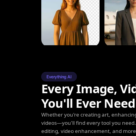
Everything AI
Every Image, Vi
You'll Ever Need
Whether you're creating art, enhancing
videos—you'll find every tool you need
editing, video enhancement, and more