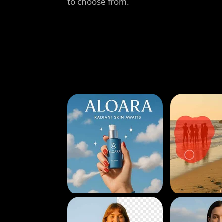
to choose from.