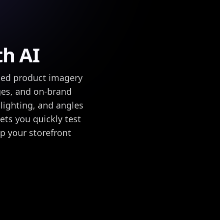
th AI
ed product imagery
ges, and on-brand
lighting, and angles
ets you quickly test
ep your storefront