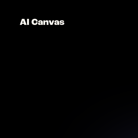
Nano 
a
Use AI