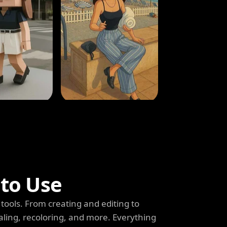
 to Use
tools. From creating and editing to
aling, recoloring, and more. Everything