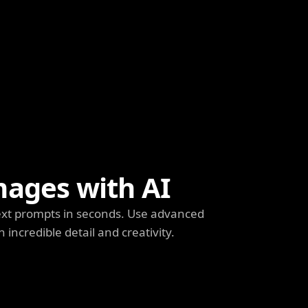
mages with AI
ext prompts in seconds. Use advanced
h incredible detail and creativity.