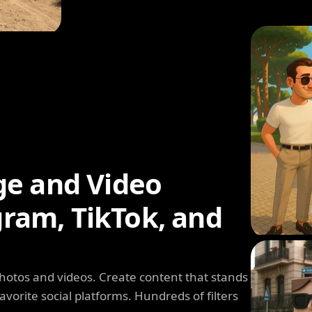
ge and Video
agram, TikTok, and
photos and videos. Create content that stands
avorite social platforms. Hundreds of filters