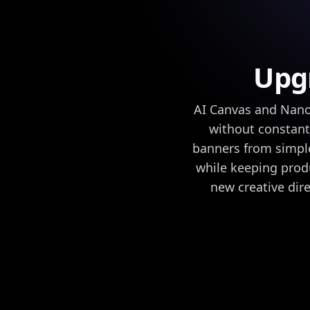
Upgr
AI Canvas and Nano
without constant
banners from simple
while keeping produ
new creative dire