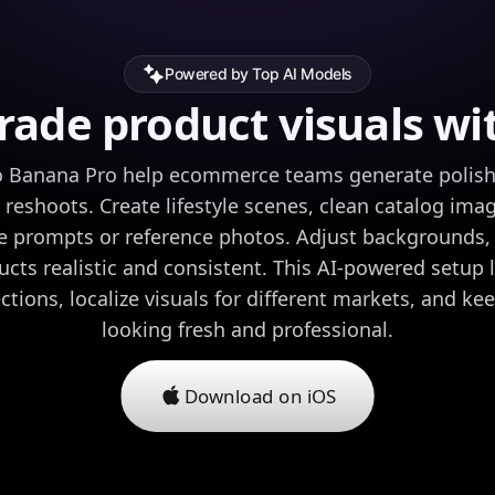
Powered by Top AI Models
ade product visuals wi
 Banana Pro help ecommerce teams generate polish
 reshoots. Create lifestyle scenes, clean catalog ima
 prompts or reference photos. Adjust backgrounds, 
cts realistic and consistent. This AI-powered setup l
ctions, localize visuals for different markets, and ke
looking fresh and professional.
Download on iOS