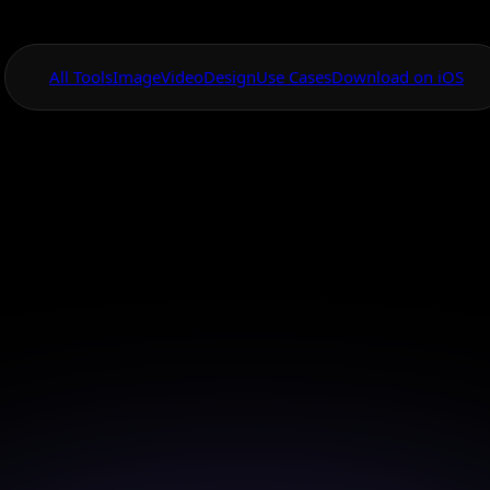
All Tools
Image
Video
Design
Use Cases
Download on iOS
One App For
Everything Visual
Banana Pro Eco
nd Product Image
 Canvas with Nano Banana Pro to create and enhanc
converting ecommerce and product images at scale.