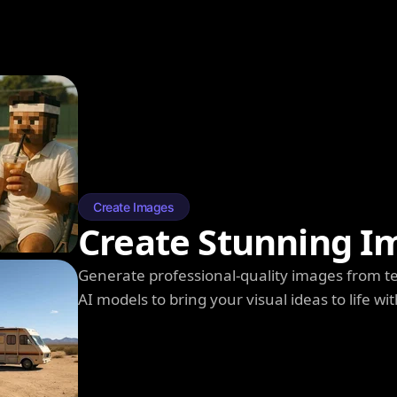
Create Images
Create Stunning I
Generate professional-quality images from t
AI models to bring your visual ideas to life wit