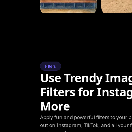
Filters
Use Trendy Ima
Filters for Inst
More
Apply fun and powerful filters to your 
out on Instagram, TikTok, and all your f