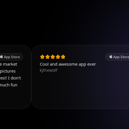
App Store
Cool and awesome app ever
kjthewolf
i