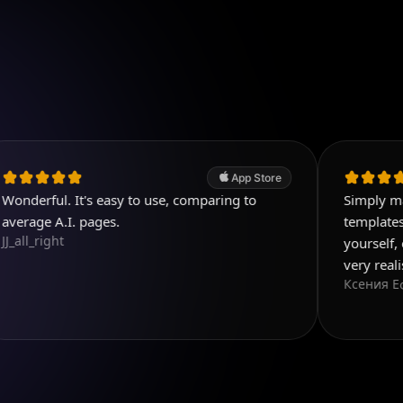
App Store
 It's easy to use, comparing to
Simply magnificent 
I. pages.
templates, and you 
yourself, everything
very realistic
Ксения Еф