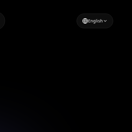
English
mmerce
ry
e high-