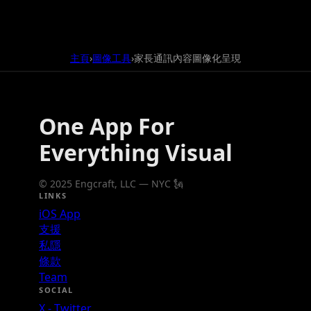
主頁
圖像工具
家長通訊內容圖像化呈現
›
›
One App For
Everything Visual
© 2025 Engcraft, LLC — NYC 🗽
LINKS
iOS App
支援
私隱
條款
Team
SOCIAL
X - Twitter