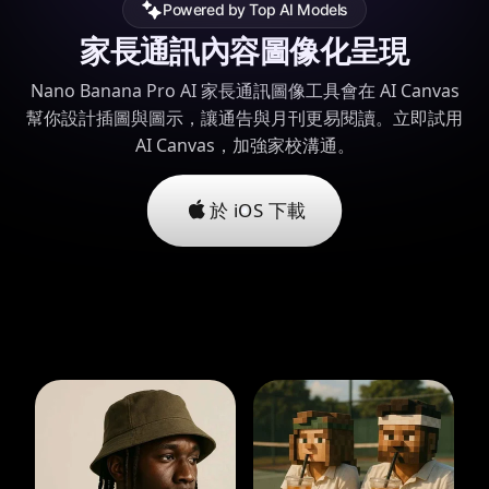
Powered by Top AI Models
家長通訊內容圖像化呈現
Nano Banana Pro AI 家長通訊圖像工具會在 AI Canvas
幫你設計插圖與圖示，讓通告與月刊更易閱讀。立即試用
AI Canvas，加強家校溝通。
於 iOS 下載