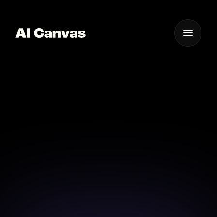
One App For
Everything Visual
Nano Banana Pro AI 家
長通訊圖像工具
在 AI Canvas 使用 Nano Banana Pro AI 家長通訊圖像
工具，為通告與月刊加入圖像。