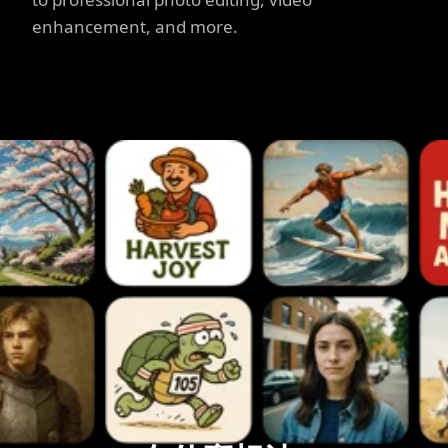
enhancement, and more.