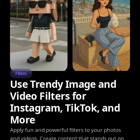
Filters
Use Trendy Image and
Video Filters for
Instagram, TikTok, and
More
Apply fun and powerful filters to your photos
and videos. Create content that stands out on