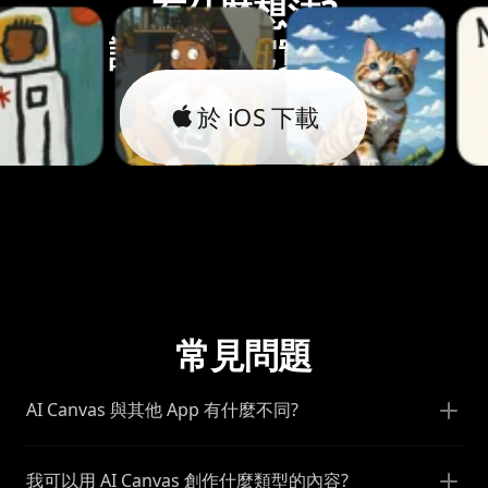
有什麼想法?
讓我們將它實現。
於 iOS 下載
常見問題
AI Canvas 與其他 App 有什麼不同?
我可以用 AI Canvas 創作什麼類型的內容?