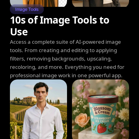
Image Tools
10s of Image Tools to
Use
Access a complete suite of AI-powered image
tools. From creating and editing to applying
filters, removing backgrounds, upscaling,
recoloring, and more. Everything you need for
professional image work in one powerful app.