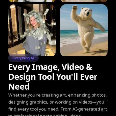
Everything AI
Every Image, Video &
Design Tool You'll Ever
Need
Whether you're creating art, enhancing photos,
designing graphics, or working on videos—you'll
find every tool you need. From AI-generated art
to professional photo editing, video