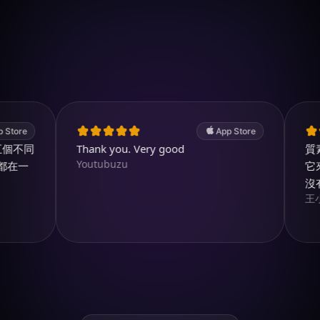
於 iOS 下載
4.7
(2.4k ratings)
247,000 visuals created
e
App Store
同
Thank you. Very good
質素和
Youtubuzu
一
它來製
沒有它
王小姐