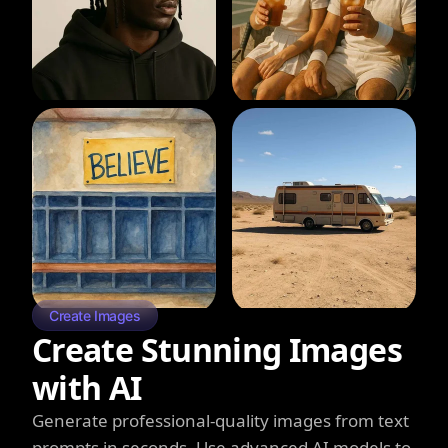
Create Images
Create Stunning Images
with AI
Generate professional-quality images from text
prompts in seconds. Use advanced AI models to