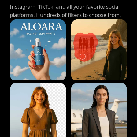
Instagram, TikTok, and all your favorite social
platforms. Hundreds of filters to choose from.