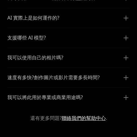
AI 實際上是如何運作的?
支援哪些 AI 模型?
我可以使用自己的相片嗎?
速度有多快?創作圖片或影片需要多長時間?
我可以將此用於專業或商業用途嗎?
還有更多問題?
聯絡我們的幫助中心
.