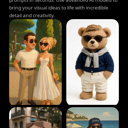
bring your visual ideas to life with incredible
detail and creativity.